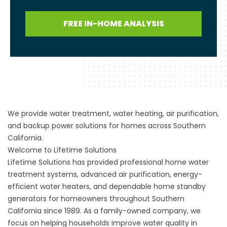
FREE IN-HOME ANALYSIS
We provide water treatment, water heating, air purification,
and backup power solutions for homes across Southern
California.
Welcome to Lifetime Solutions
Lifetime Solutions has provided professional home water
treatment systems, advanced air purification, energy-
efficient water heaters, and dependable home standby
generators for homeowners throughout Southern
California since 1989. As a family-owned company, we
focus on helping households improve water quality in