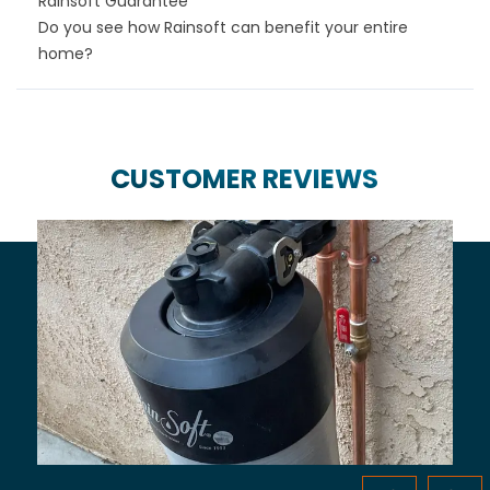
Rainsoft Guarantee
Do you see how Rainsoft can benefit your entire
home?
CUSTOMER REVIEWS