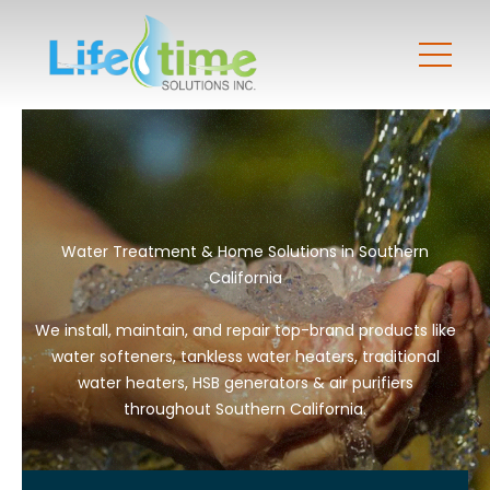
Water Treatment & Home Solutions in Southern
California
We install, maintain, and repair top-brand products like
water softeners, tankless water heaters, traditional
water heaters, HSB generators & air purifiers
throughout Southern California.