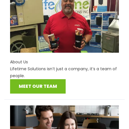
About Us
Lifetime Solutions isn’t just a company, it’s a team of
people.
MEET OUR TEAM