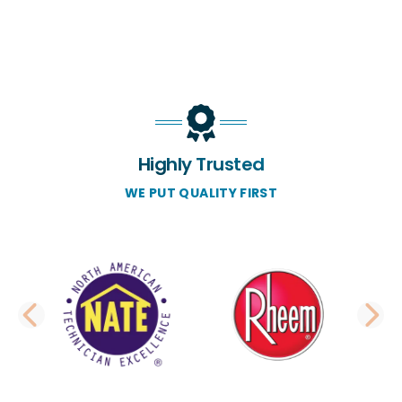
Highly Trusted
WE PUT QUALITY FIRST
PREVIOUS SLIDE
N