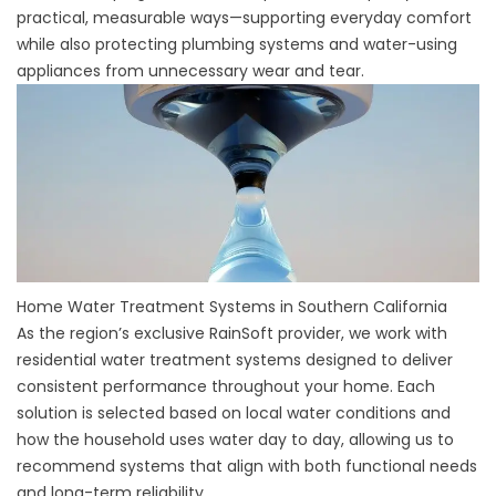
practical, measurable ways—supporting everyday comfort
while also protecting plumbing systems and water-using
appliances from unnecessary wear and tear.
Home Water Treatment Systems in Southern California
As the region’s exclusive RainSoft provider, we work with
residential water treatment systems designed to deliver
consistent performance throughout your home. Each
solution is selected based on local water conditions and
how the household uses water day to day, allowing us to
recommend systems that align with both functional needs
and long-term reliability.