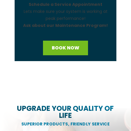
Schedule a Service Appointment
Lets make sure your system is working at
peak performance!
Ask about our Maintenance Program!
BOOK NOW
UPGRADE YOUR QUALITY OF
LIFE
SUPERIOR PRODUCTS, FRIENDLY SERVICE