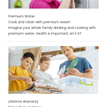
Premium Water
Cook and clean with premium water!
Imagine your whole family drinking and cooking with
premium water. Health is important, isn't it?
Lifetime Warranty