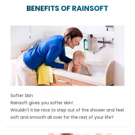
BENEFITS OF RAINSOFT
Softer Skin
Rainsoft gives you softer skin!
Wouldn't it be nice to step out of the shower and feel
soft and smooth all over for the rest of your life?