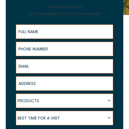
Lifetime Solutions
Let's Schedule a Free In-home Visit!
Full Name
Phone Number
Email
Address
Products
PRODUCTS
Best Time for a Visit
BEST TIME FOR A VISIT