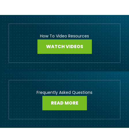
How To Video Resources
WATCH VIDEOS
Frequently Asked Questions
READ MORE