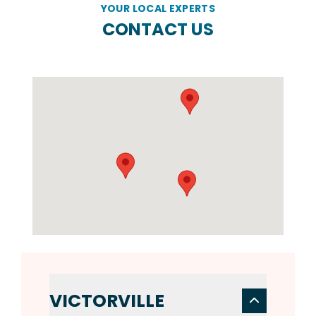
YOUR LOCAL EXPERTS
CONTACT US
VICTORVILLE