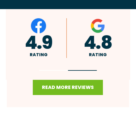
A+
4.9
RATING
RATING
READ MORE REVIEWS