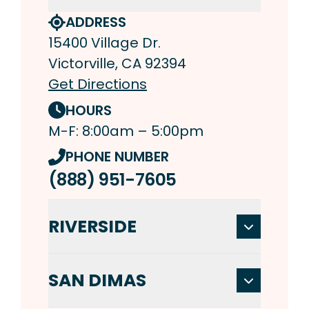
ADDRESS
15400 Village Dr.
Victorville, CA 92394
Get Directions
HOURS
M-F: 8:00am – 5:00pm
PHONE NUMBER
(888) 951-7605
RIVERSIDE
SAN DIMAS