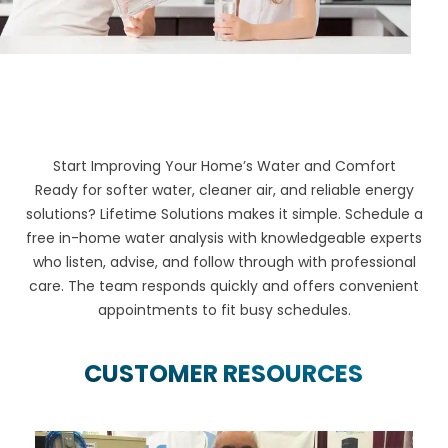
Start Improving Your Home’s Water and Comfort
Ready for softer water, cleaner air, and reliable energy
solutions? Lifetime Solutions makes it simple. Schedule a
free in-home water analysis with knowledgeable experts
who listen, advise, and follow through with professional
care. The team responds quickly and offers convenient
appointments to fit busy schedules.
CUSTOMER RESOURCES