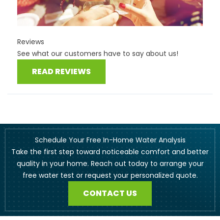
Reviews
See what our customers have to say about us!
READ REVIEWS
Schedule Your Free In-Home Water Analysis
Take the first step toward noticeable comfort and better
quality in your home. Reach out today to arrange your
free water test or request your personalized quote.
CONTACT US