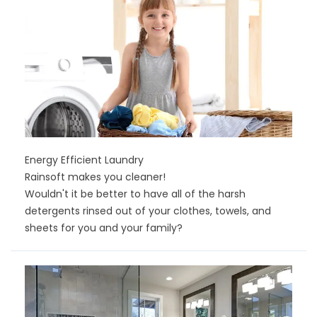
Energy Efficient Laundry
Rainsoft makes you cleaner!
Wouldn't it be better to have all of the harsh
detergents rinsed out of your clothes, towels, and
sheets for you and your family?