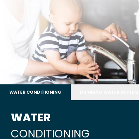
WATER CONDITIONING
DRINKING WATER SYSTEM
WATER
CONDITIONING