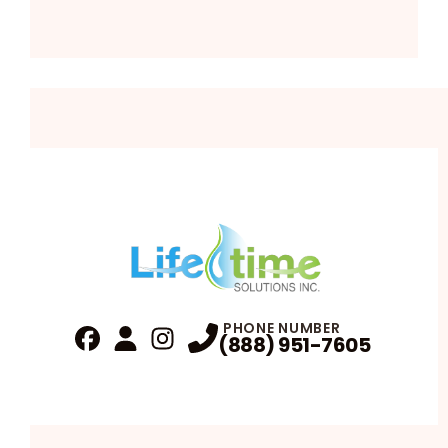
PHONE NUMBER
(888) 951-7605
Fa
Profile
Reviews
Instagram
Profile
Profile