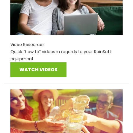
Video Resources
Quick “how to” videos in regards to your RainSoft
equipment
WATCH VIDEOS