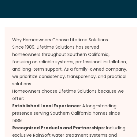
Why Homeowners Choose Lifetime Solutions
Since 1989, Lifetime Solutions has served
homeowners throughout Southern California,
focusing on reliable systems, professional installation,
and long-term support. As a family-owned company,
we prioritize consistency, transparency, and practical
solutions.
Homeowners choose Lifetime Solutions because we
offer:
Established Local Experience:
A long-standing
presence serving Southern California homes since
1989.
Recognized Products and Partnerships:
Including
exclusive RainSoft water treatment systems and