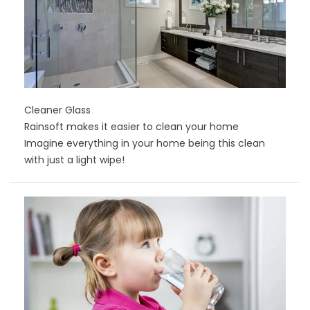
Cleaner Glass
Rainsoft makes it easier to clean your home
Imagine everything in your home being this clean
with just a light wipe!