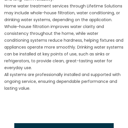
Home water treatment services through Lifetime Solutions
may include whole-house filtration, water conditioning, or
drinking water systems, depending on the application.
Whole-house filtration improves water clarity and
consistency throughout the home, while water
conditioning systems reduce hardness, helping fixtures and
appliances operate more smoothly. Drinking water systems
can be installed at key points of use, such as sinks or
refrigerators, to provide clean, great-tasting water for
everyday use.
All systems are professionally installed and supported with
ongoing service, ensuring dependable performance and
lasting value.