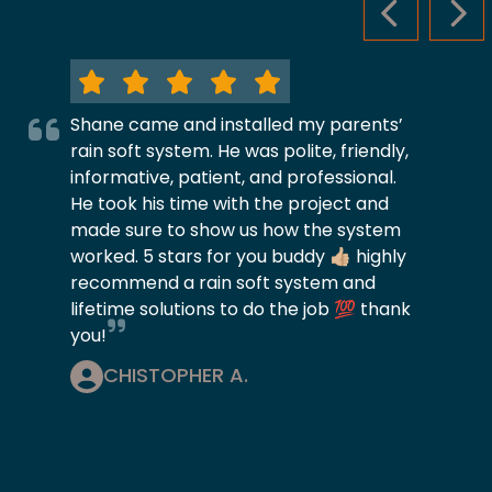
PREVIOUS S
NEX
Shane came and installed my parents’
rain soft system. He was polite, friendly,
informative, patient, and professional.
He took his time with the project and
made sure to show us how the system
worked. 5 stars for you buddy 👍🏼 highly
recommend a rain soft system and
lifetime solutions to do the job 💯 thank
you!
CHISTOPHER A.