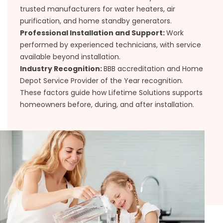
trusted manufacturers for water heaters, air
purification, and home standby generators.
Professional Installation and Support:
Work
performed by experienced technicians, with service
available beyond installation.
Industry Recognition:
BBB accreditation and Home
Depot Service Provider of the Year recognition.
These factors guide how Lifetime Solutions supports
homeowners before, during, and after installation.