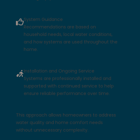
System Guidance
Recommendations are based on
household needs, local water conditions,
and how systems are used throughout the
home.
Installation and Ongoing Service
Systems are professionally installed and
supported with continued service to help
ensure reliable performance over time.
This approach allows homeowners to address
water quality and home comfort needs
without unnecessary complexity.