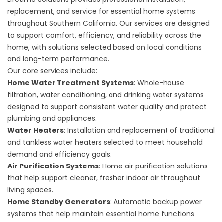
replacement, and service for essential home systems
throughout Southern California. Our services are designed
to support comfort, efficiency, and reliability across the
home, with solutions selected based on local conditions
and long-term performance.
Our core services include:
Home Water Treatment Systems
: Whole-house
filtration, water conditioning, and drinking water systems
designed to support consistent water quality and protect
plumbing and appliances.
Water Heaters
: Installation and replacement of traditional
and tankless water heaters selected to meet household
demand and efficiency goals.
Air Purification Systems
: Home air purification solutions
that help support cleaner, fresher indoor air throughout
living spaces.
Home Standby Generators
: Automatic backup power
systems that help maintain essential home functions