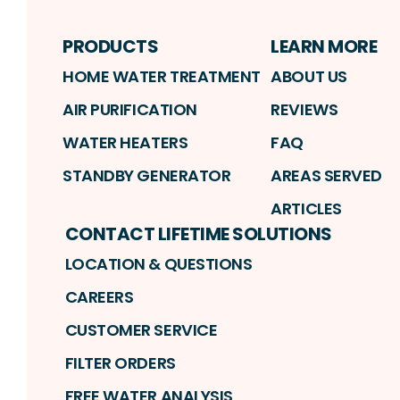
PRODUCTS
LEARN MORE
HOME WATER TREATMENT
ABOUT US
AIR PURIFICATION
REVIEWS
WATER HEATERS
FAQ
STANDBY GENERATOR
AREAS SERVED
ARTICLES
CONTACT LIFETIME SOLUTIONS
LOCATION & QUESTIONS
CAREERS
CUSTOMER SERVICE
FILTER ORDERS
FREE WATER ANALYSIS