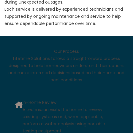
during unexpected outages.
Each service is delivered by experienced technicians and
supported by ongoing maintenance and service to help
ensure dependable performance over time.
Our Process
Lifetime Solutions follows a straightforward process
designed to help homeowners understand their options
and make informed decisions based on their home and
local conditions.
In-Home Review
A technician visits the home to review
existing systems and, when applicable,
perform a water analysis using portable
testing equipment.