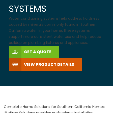
SYSTEMS
Water conditioning systems help address hardness
caused by minerals commonly found in Southern
California water. In your home, these systems
support more consistent water use and help reduce
buildup on plumbing fixtures and appliances.
GET A QUOTE
VIEW PRODUCT DETAILS
Complete Home Solutions for Southern California Homes
Lifetime Solutions provides professional installation,