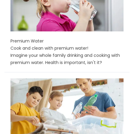
Premium Water
Cook and clean with premium water!
Imagine your whole family drinking and cooking with
premium water. Health is important, isn't it?