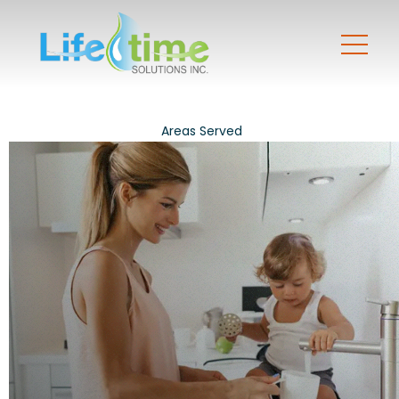
Areas Served