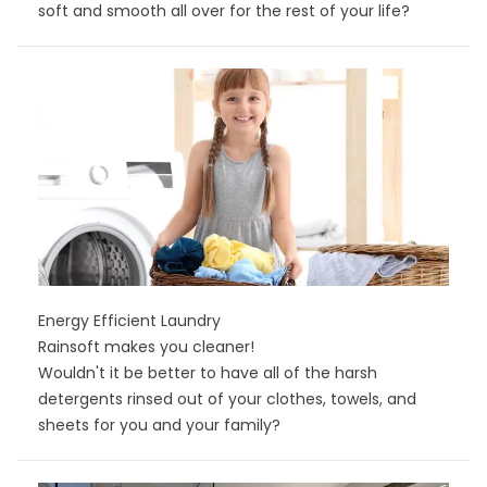
soft and smooth all over for the rest of your life?
Energy Efficient Laundry
Rainsoft makes you cleaner!
Wouldn't it be better to have all of the harsh
detergents rinsed out of your clothes, towels, and
sheets for you and your family?