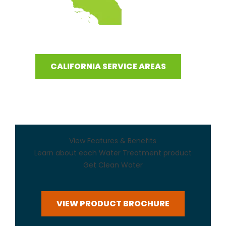
CALIFORNIA SERVICE AREAS
View Features & Benefits
Learn about each Water Treatment product
Get Clean Water
VIEW PRODUCT BROCHURE