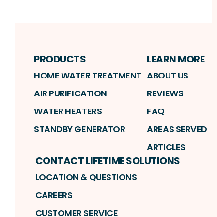
PRODUCTS
LEARN MORE
HOME WATER TREATMENT
ABOUT US
AIR PURIFICATION
REVIEWS
WATER HEATERS
FAQ
STANDBY GENERATOR
AREAS SERVED
ARTICLES
CONTACT LIFETIME SOLUTIONS
LOCATION & QUESTIONS
CAREERS
CUSTOMER SERVICE