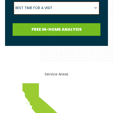
Best Time for a Visit
BEST TIME FOR A VISIT
FREE IN-HOME ANALYSIS
Service Areas