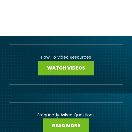
How To Video Resources
WATCH VIDEOS
Frequently Asked Questions
READ MORE