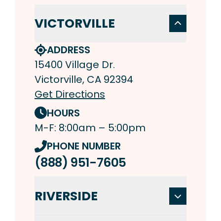
VICTORVILLE
ADDRESS
15400 Village Dr.
Victorville, CA 92394
Get Directions
HOURS
M-F: 8:00am – 5:00pm
PHONE NUMBER
(888) 951-7605
RIVERSIDE