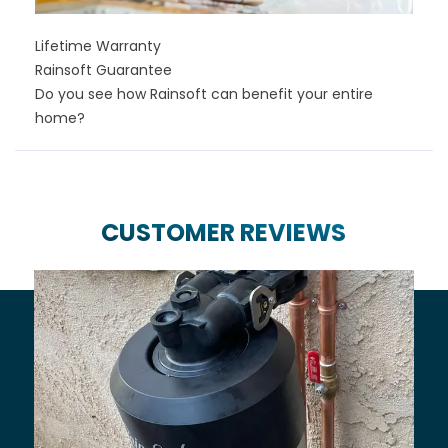
Lifetime Warranty
Rainsoft Guarantee
Do you see how Rainsoft can benefit your entire
home?
CUSTOMER REVIEWS