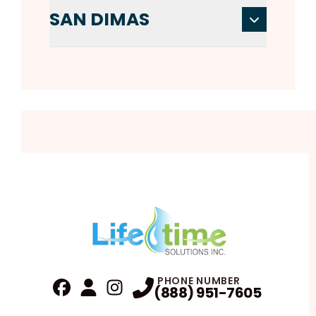
SAN DIMAS
PHONE NUMBER
(888) 951-7605
Fa
Profile
Reviews
Instagram
Profile
Profile