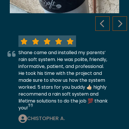
PREVIOUS S
NEX
Shane came and installed my parents’
rain soft system. He was polite, friendly,
informative, patient, and professional.
He took his time with the project and
made sure to show us how the system
worked. 5 stars for you buddy 👍🏼 highly
recommend a rain soft system and
lifetime solutions to do the job 💯 thank
you!
CHISTOPHER A.