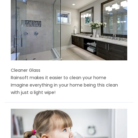
Cleaner Glass
Rainsoft makes it easier to clean your home
Imagine everything in your home being this clean
with just a light wipe!