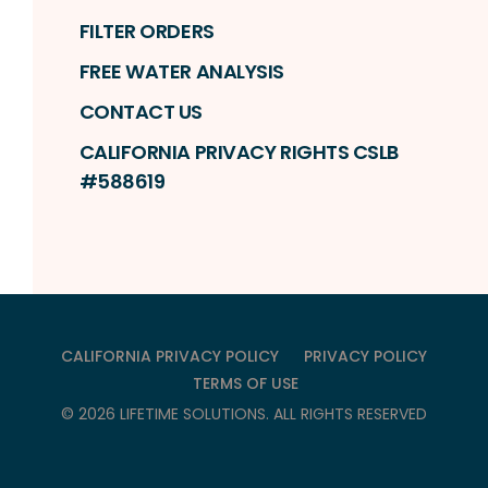
FILTER ORDERS
FREE WATER ANALYSIS
CONTACT US
CALIFORNIA PRIVACY RIGHTS CSLB
#588619
CALIFORNIA PRIVACY POLICY
PRIVACY POLICY
TERMS OF USE
©
2026
LIFETIME SOLUTIONS
. ALL RIGHTS RESERVED