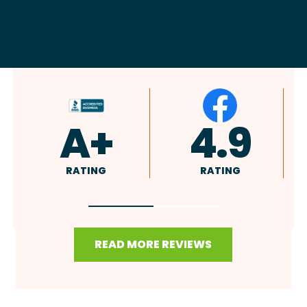
4.9
4.8
RATING
RATING
READ MORE REVIEWS