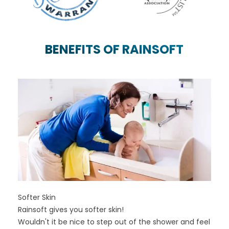
PREVIOUS SLIDE
N
BENEFITS OF RAINSOFT
Softer Skin
Rainsoft gives you softer skin!
Wouldn't it be nice to step out of the shower and feel