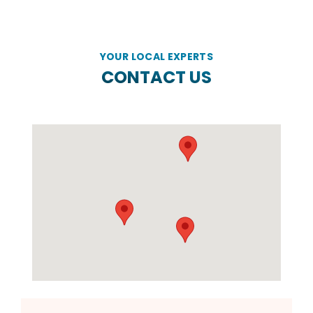
YOUR LOCAL EXPERTS
CONTACT US