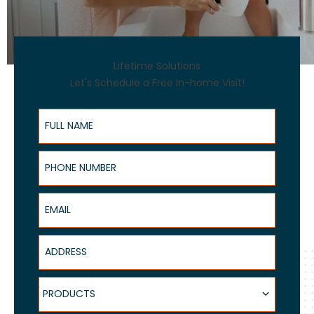
Lifetime Solutions
Let's Schedule a Free In-home Visit!
Full Name
Phone Number
Email
Address
Products
PRODUCTS