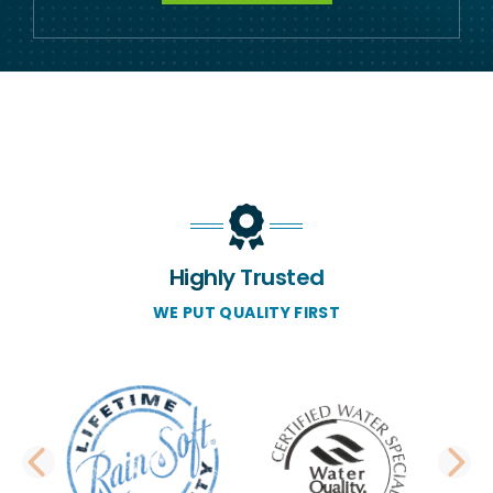
Highly Trusted
WE PUT QUALITY FIRST