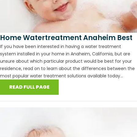
Home Watertreatment Anaheim Best
If you have been interested in having a water treatment
system installed in your home in Anaheim, California, but are
unsure about which particular product would be best for your
residence, read on to learn about the differences between the
most popular water treatment solutions available today...
READ FULL PAGE