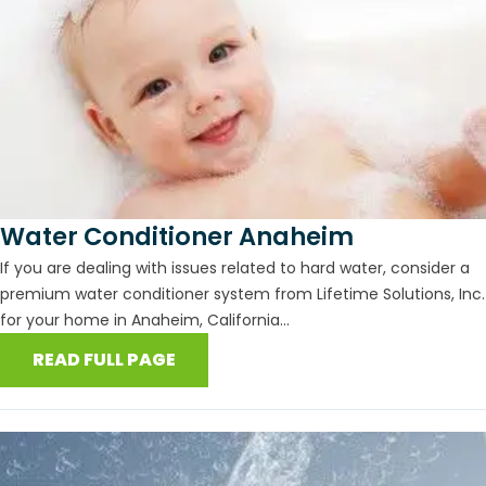
Water Conditioner Anaheim
If you are dealing with issues related to hard water, consider a
premium water conditioner system from Lifetime Solutions, Inc.
for your home in Anaheim, California...
READ FULL PAGE