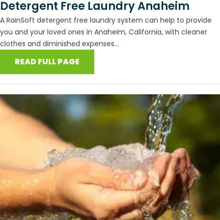
Detergent Free Laundry Anaheim
A RainSoft detergent free laundry system can help to provide
you and your loved ones in Anaheim, California, with cleaner
clothes and diminished expenses...
READ FULL PAGE