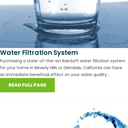
Water Filtration System
Purchasing a state-of-the-art RainSoft water filtration system
for your home in Beverly Hills or Glendale, California can have
an immediate beneficial effect on your water quality...
READ FULL PAGE