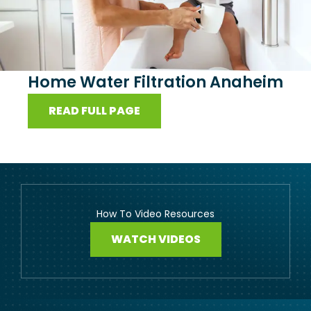
Home Water Filtration Anaheim
READ FULL PAGE
How To Video Resources
WATCH VIDEOS