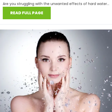
Are you struggling with the unwanted effects of hard water...
READ FULL PAGE