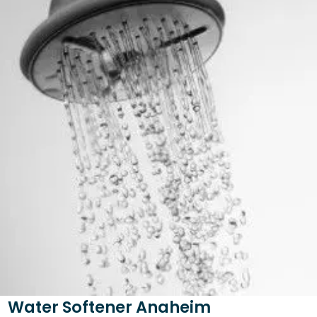
Water Softener Anaheim