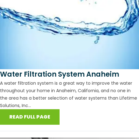
Water Filtration System Anaheim
A water filtration system is a great way to improve the water
throughout your home in Anaheim, California, and no one in
the area has a better selection of water systems than Lifetime
Solutions, Inc...
READ FULL PAGE