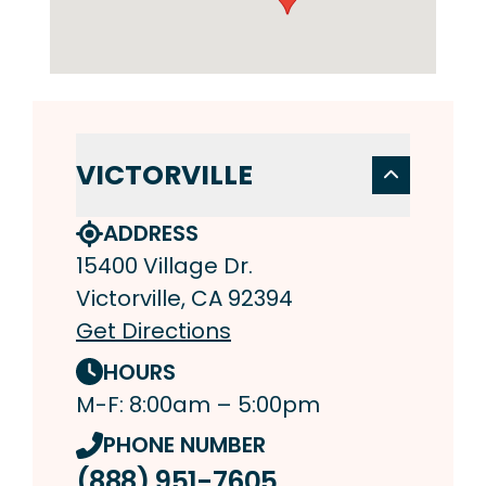
VICTORVILLE
ADDRESS
15400 Village Dr.
Victorville, CA 92394
Get Directions
HOURS
M-F: 8:00am – 5:00pm
PHONE NUMBER
(888) 951-7605