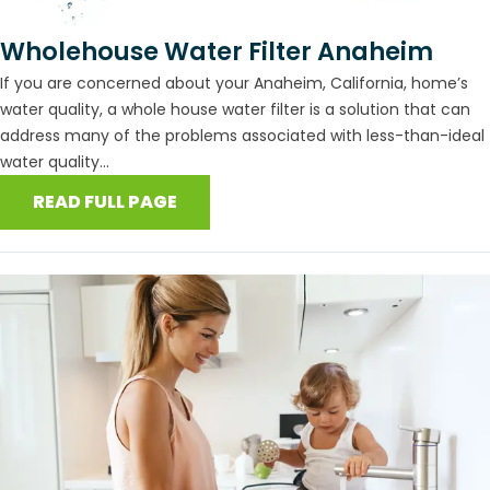
Wholehouse Water Filter Anaheim
If you are concerned about your Anaheim, California, home’s
water quality, a whole house water filter is a solution that can
address many of the problems associated with less-than-ideal
water quality...
READ FULL PAGE