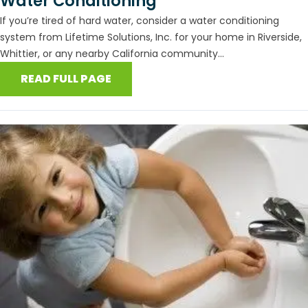
Water Conditioning
If you’re tired of hard water, consider a water conditioning
system from Lifetime Solutions, Inc. for your home in Riverside,
Whittier, or any nearby California community...
READ FULL PAGE