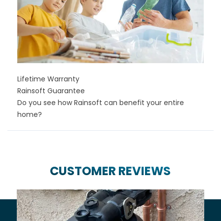
Lifetime Warranty
Rainsoft Guarantee
Do you see how Rainsoft can benefit your entire
home?
CUSTOMER REVIEWS