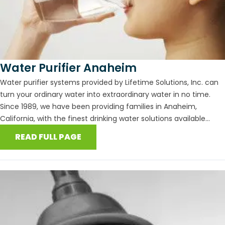
Water Purifier Anaheim
Water purifier systems provided by Lifetime Solutions, Inc. can
turn your ordinary water into extraordinary water in no time.
Since 1989, we have been providing families in Anaheim,
California, with the finest drinking water solutions available...
READ FULL PAGE