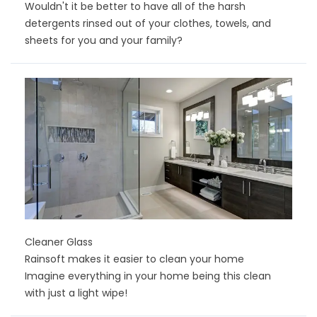
Wouldn't it be better to have all of the harsh
detergents rinsed out of your clothes, towels, and
sheets for you and your family?
Cleaner Glass
Rainsoft makes it easier to clean your home
Imagine everything in your home being this clean
with just a light wipe!