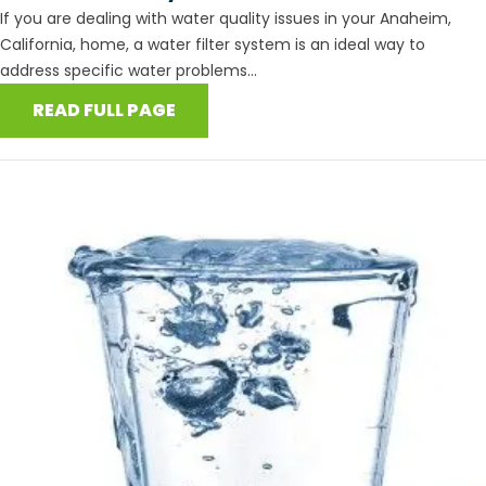
If you are dealing with water quality issues in your Anaheim,
California, home, a water filter system is an ideal way to
address specific water problems...
READ FULL PAGE