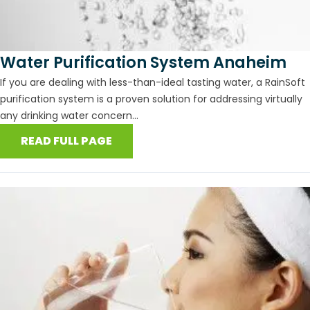
Water Purification System Anaheim
If you are dealing with less-than-ideal tasting water, a RainSoft
purification system is a proven solution for addressing virtually
any drinking water concern...
READ FULL PAGE