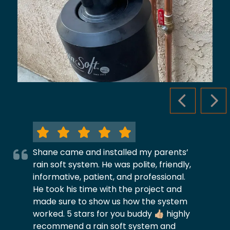
PREVIOUS S
NEX
Shane came and installed my parents’
rain soft system. He was polite, friendly,
informative, patient, and professional.
He took his time with the project and
made sure to show us how the system
worked. 5 stars for you buddy 👍🏼 highly
recommend a rain soft system and