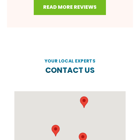
READ MORE REVIEWS
YOUR LOCAL EXPERTS
CONTACT US