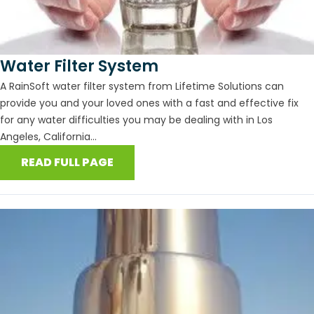
Water Filter System
A RainSoft water filter system from Lifetime Solutions can
provide you and your loved ones with a fast and effective fix
for any water difficulties you may be dealing with in Los
Angeles, California...
READ FULL PAGE