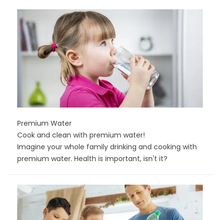
Premium Water
Cook and clean with premium water!
Imagine your whole family drinking and cooking with
premium water. Health is important, isn't it?