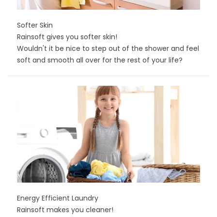
Softer Skin
Rainsoft gives you softer skin!
Wouldn't it be nice to step out of the shower and feel
soft and smooth all over for the rest of your life?
Energy Efficient Laundry
Rainsoft makes you cleaner!