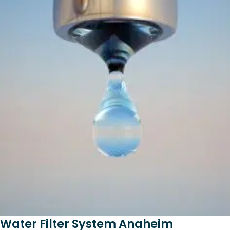
Water Filter System Anaheim