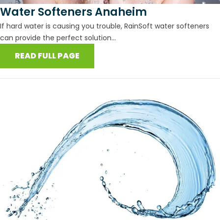
Water Softeners Anaheim
If hard water is causing you trouble, RainSoft water softeners
can provide the perfect solution...
READ FULL PAGE