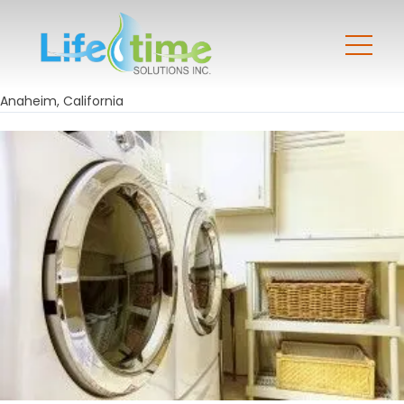
Anaheim, California