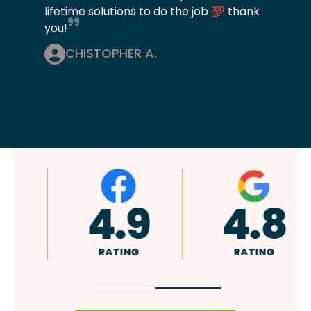
lifetime solutions to do the job 💯 thank
you!
CHISTOPHER A.
A+
4.9
RATING
RATING