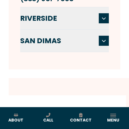
RIVERSIDE
SAN DIMAS
ABOUT
CALL
CONTACT
MENU