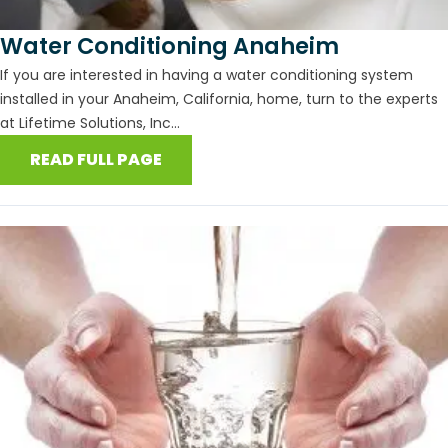
Water Conditioning Anaheim
If you are interested in having a water conditioning system
installed in your Anaheim, California, home, turn to the experts
at Lifetime Solutions, Inc...
READ FULL PAGE