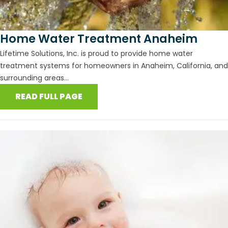
Home Water Treatment Anaheim
Lifetime Solutions, Inc. is proud to provide home water
treatment systems for homeowners in Anaheim, California, and
surrounding areas...
READ FULL PAGE