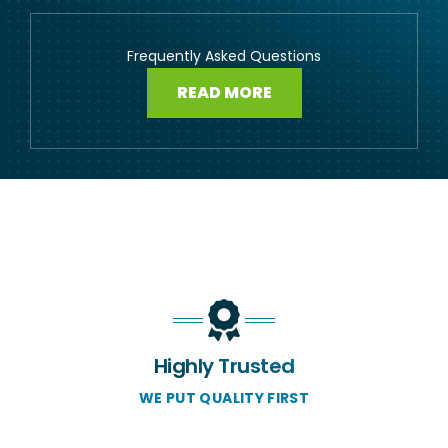
Frequently Asked Questions
READ MORE
Highly Trusted
WE PUT QUALITY FIRST