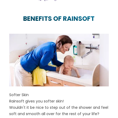
BENEFITS OF RAINSOFT
Softer Skin
Rainsoft gives you softer skin!
Wouldn't it be nice to step out of the shower and feel
soft and smooth all over for the rest of your life?