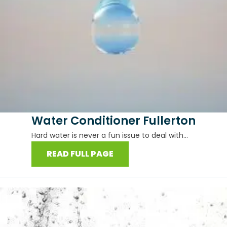
Water Conditioner Fullerton
Hard water is never a fun issue to deal with...
READ FULL PAGE