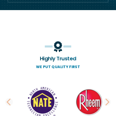
Highly Trusted
WE PUT QUALITY FIRST
PREVIOUS SLIDE
N