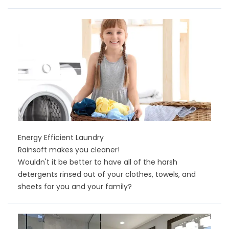
Energy Efficient Laundry
Rainsoft makes you cleaner!
Wouldn't it be better to have all of the harsh
detergents rinsed out of your clothes, towels, and
sheets for you and your family?