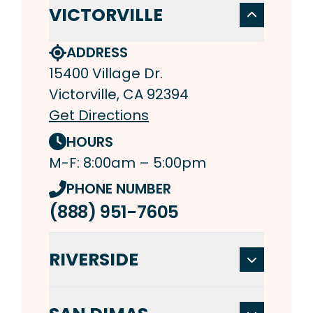
VICTORVILLE
ADDRESS
15400 Village Dr.
Victorville, CA 92394
Get Directions
HOURS
M-F: 8:00am – 5:00pm
PHONE NUMBER
(888) 951-7605
RIVERSIDE