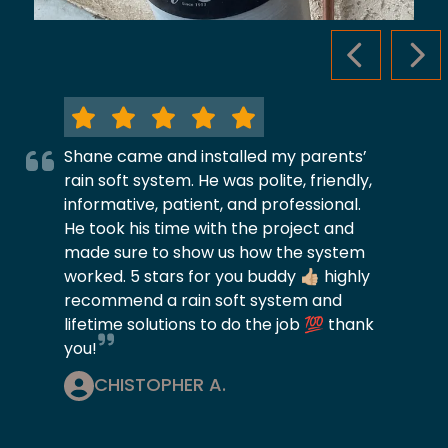
PREVIOUS S
NEX
Shane came and installed my parents’
rain soft system. He was polite, friendly,
informative, patient, and professional.
He took his time with the project and
made sure to show us how the system
worked. 5 stars for you buddy 👍🏼 highly
recommend a rain soft system and
lifetime solutions to do the job 💯 thank
you!
CHISTOPHER A.