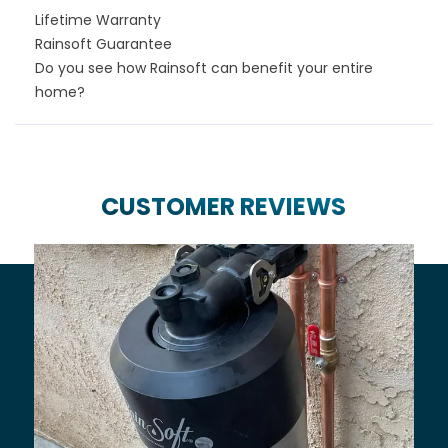
Lifetime Warranty
Rainsoft Guarantee
Do you see how Rainsoft can benefit your entire
home?
CUSTOMER REVIEWS