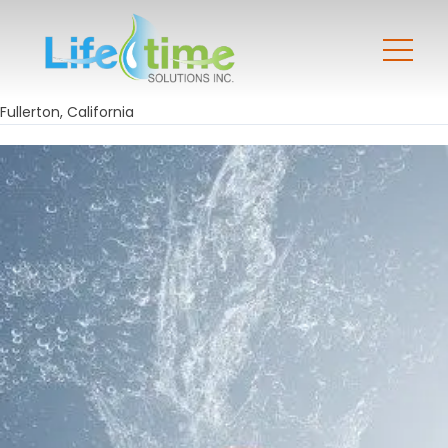
Fullerton, California