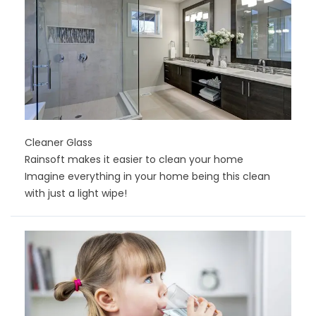
Cleaner Glass
Rainsoft makes it easier to clean your home
Imagine everything in your home being this clean
with just a light wipe!