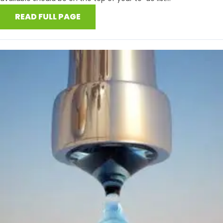
READ FULL PAGE