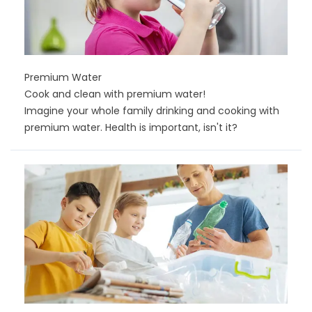
Premium Water
Cook and clean with premium water!
Imagine your whole family drinking and cooking with
premium water. Health is important, isn't it?