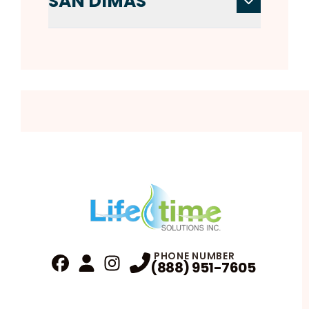
SAN DIMAS
PHONE NUMBER
(888) 951-7605
Fa
Profile
Reviews
Instagram
Profile
Profile