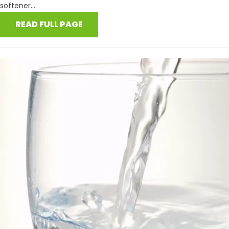
softener...
READ FULL PAGE