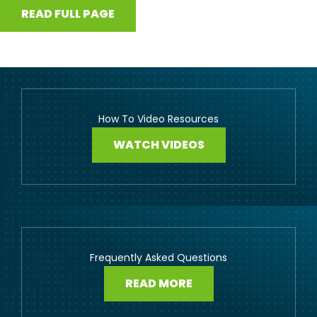
READ FULL PAGE
How To Video Resources
WATCH VIDEOS
Frequently Asked Questions
READ MORE