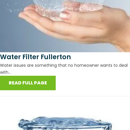
Water Filter Fullerton
Water issues are something that no homeowner wants to deal
with...
READ FULL PAGE