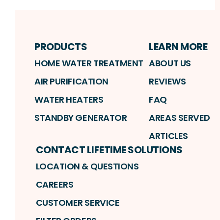
PRODUCTS
LEARN MORE
HOME WATER TREATMENT
ABOUT US
AIR PURIFICATION
REVIEWS
WATER HEATERS
FAQ
STANDBY GENERATOR
AREAS SERVED
ARTICLES
CONTACT LIFETIME SOLUTIONS
LOCATION & QUESTIONS
CAREERS
CUSTOMER SERVICE