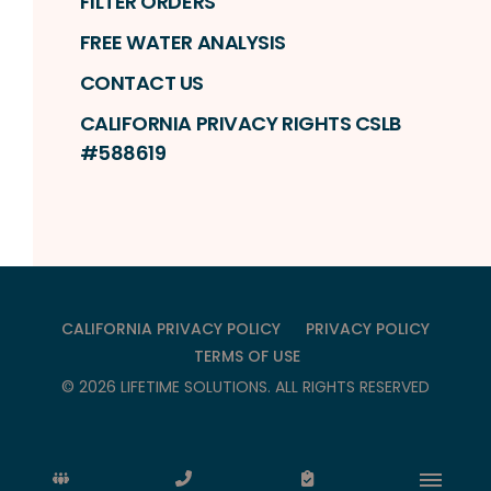
FILTER ORDERS
FREE WATER ANALYSIS
CONTACT US
CALIFORNIA PRIVACY RIGHTS CSLB
#588619
CALIFORNIA PRIVACY POLICY
PRIVACY POLICY
TERMS OF USE
©
2026
LIFETIME SOLUTIONS
. ALL RIGHTS RESERVED