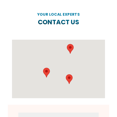
YOUR LOCAL EXPERTS
CONTACT US