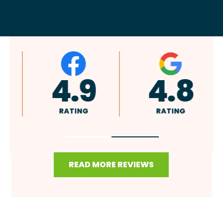
4.9
4.8
RATING
RATING
READ MORE REVIEWS