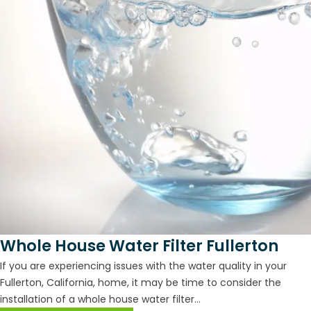
Whole House Water Filter Fullerton
If you are experiencing issues with the water quality in your
Fullerton, California, home, it may be time to consider the
installation of a whole house water filter...