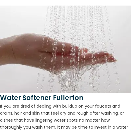
Water Softener Fullerton
If you are tired of dealing with buildup on your faucets and
drains, hair and skin that feel dry and rough after washing, or
dishes that have lingering water spots no matter how
thoroughly you wash them, it may be time to invest in a water