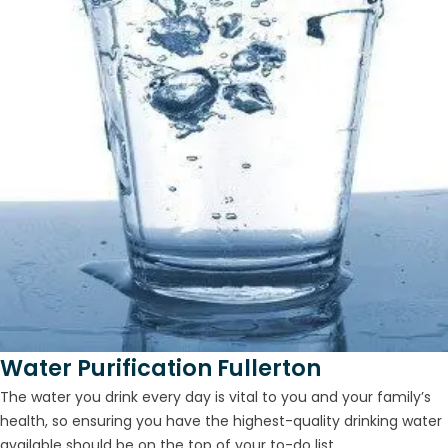
Water Purification Fullerton
The water you drink every day is vital to you and your family’s
health, so ensuring you have the highest-quality drinking water
available should be on the top of your to-do list...