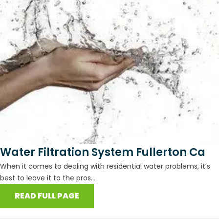
Water Filtration System Fullerton Ca
When it comes to dealing with residential water problems, it’s
best to leave it to the pros...
READ FULL PAGE