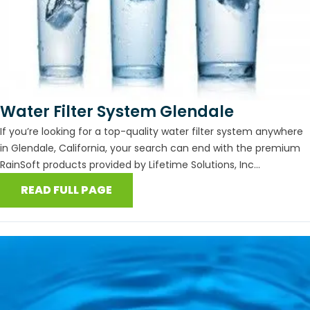
Water Filter System Glendale
If you’re looking for a top-quality water filter system anywhere
in Glendale, California, your search can end with the premium
RainSoft products provided by Lifetime Solutions, Inc...
READ FULL PAGE