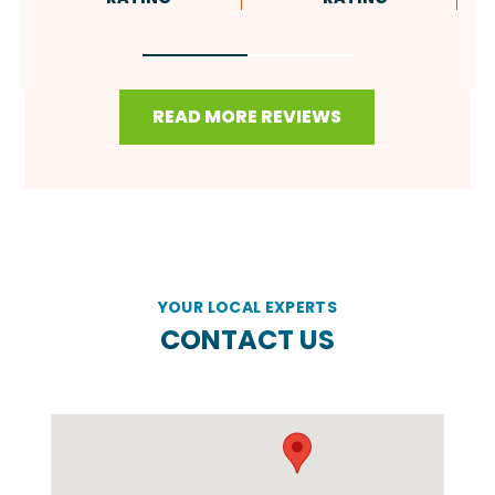
READ MORE REVIEWS
YOUR LOCAL EXPERTS
CONTACT US