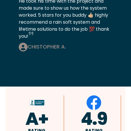
He took his time with the project and
made sure to show us how the system
worked. 5 stars for you buddy 👍🏼 highly
recommend a rain soft system and
lifetime solutions to do the job 💯 thank
you!
CHISTOPHER A.
4.9
4.8
RATING
RATING