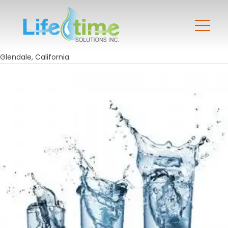
Glendale, California