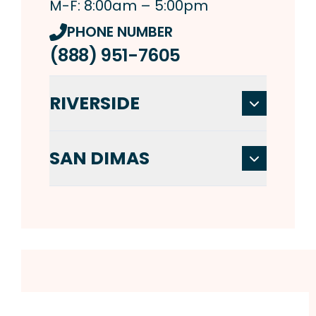
M-F: 8:00am – 5:00pm
PHONE NUMBER
(888) 951-7605
RIVERSIDE
SAN DIMAS