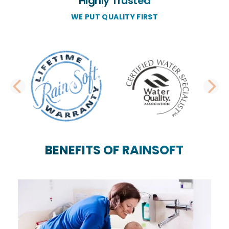
Highly Trusted
WE PUT QUALITY FIRST
PREVIOUS SLIDE
N
BENEFITS OF RAINSOFT