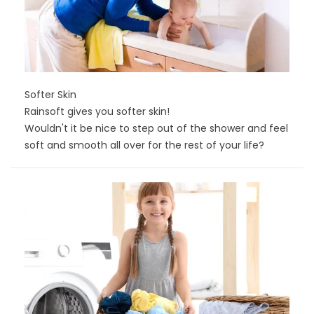
Softer Skin
Rainsoft gives you softer skin!
Wouldn't it be nice to step out of the shower and feel
soft and smooth all over for the rest of your life?