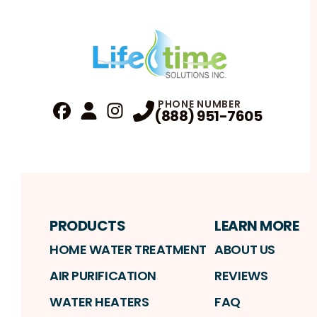
PHONE NUMBER
(888) 951-7605
Fa
Profile
Reviews
Instagram
Profile
Profile
PRODUCTS
LEARN MORE
HOME WATER TREATMENT
ABOUT US
AIR PURIFICATION
REVIEWS
WATER HEATERS
FAQ