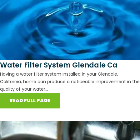
Water Filter System Glendale Ca
Having a water filter system installed in your Glendale,
California, home can produce a noticeable improvement in the
quality of your water...
READ FULL PAGE