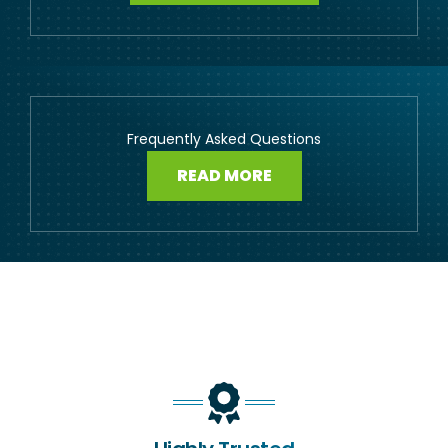
Frequently Asked Questions
READ MORE