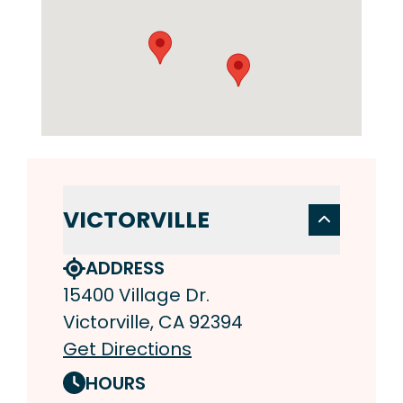
VICTORVILLE
ADDRESS
15400 Village Dr.
Victorville, CA 92394
Get Directions
HOURS