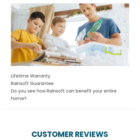
Lifetime Warranty
Rainsoft Guarantee
Do you see how Rainsoft can benefit your entire
home?
CUSTOMER REVIEWS