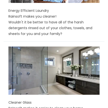
Energy Efficient Laundry
Rainsoft makes you cleaner!
Wouldn't it be better to have all of the harsh
detergents rinsed out of your clothes, towels, and
sheets for you and your family?
Cleaner Glass