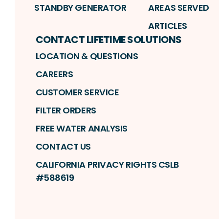
STANDBY GENERATOR
AREAS SERVED
ARTICLES
CONTACT LIFETIME SOLUTIONS
LOCATION & QUESTIONS
CAREERS
CUSTOMER SERVICE
FILTER ORDERS
FREE WATER ANALYSIS
CONTACT US
CALIFORNIA PRIVACY RIGHTS CSLB
#588619