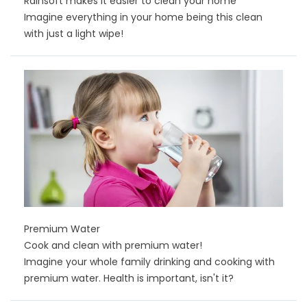
Rainsoft makes it easier to clean your home
Imagine everything in your home being this clean
with just a light wipe!
Premium Water
Cook and clean with premium water!
Imagine your whole family drinking and cooking with
premium water. Health is important, isn't it?