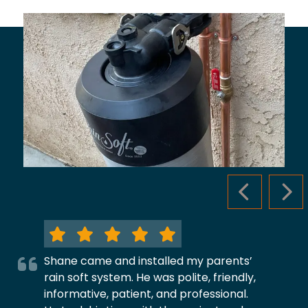
PREVIOUS S
NEX
Shane came and installed my parents’
rain soft system. He was polite, friendly,
informative, patient, and professional.