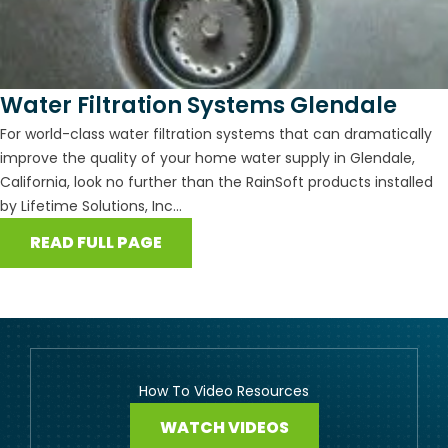
Water Filtration Systems Glendale
For world-class water filtration systems that can dramatically
improve the quality of your home water supply in Glendale,
California, look no further than the RainSoft products installed
by Lifetime Solutions, Inc...
READ FULL PAGE
How To Video Resources
WATCH VIDEOS