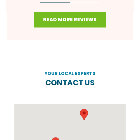
READ MORE REVIEWS
YOUR LOCAL EXPERTS
CONTACT US