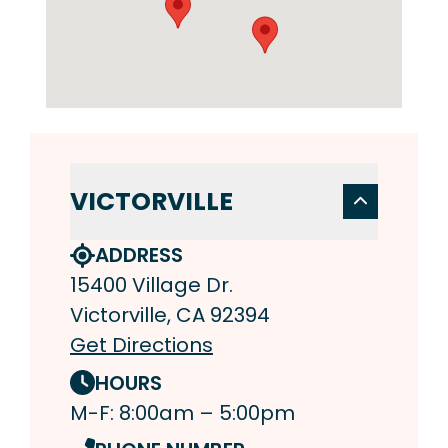
VICTORVILLE
ADDRESS
15400 Village Dr.
Victorville, CA 92394
Get Directions
HOURS
M-F: 8:00am – 5:00pm