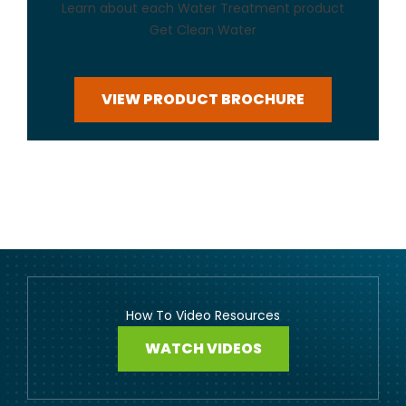
Learn about each Water Treatment product
Get Clean Water
VIEW PRODUCT BROCHURE
How To Video Resources
WATCH VIDEOS