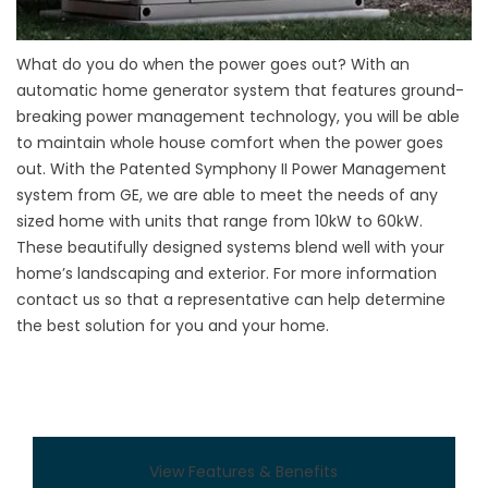
What do you do when the power goes out? With an
automatic home generator system that features ground-
breaking power management technology, you will be able
to maintain whole house comfort when the power goes
out. With the Patented Symphony II Power Management
system from GE, we are able to meet the needs of any
sized home with units that range from 10kW to 60kW.
These beautifully designed systems blend well with your
home’s landscaping and exterior. For more information
contact us so that a representative can help determine
the best solution for you and your home.
View Features & Benefits