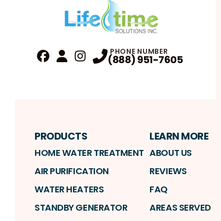
PHONE NUMBER
(888) 951-7605
Fa
Profile
Reviews
Instagram
Profile
Profile
PRODUCTS
LEARN MORE
HOME WATER TREATMENT
ABOUT US
AIR PURIFICATION
REVIEWS
WATER HEATERS
FAQ
STANDBY GENERATOR
AREAS SERVED