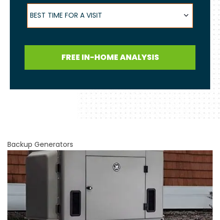
Best Time for a Visit
BEST TIME FOR A VISIT
FREE IN-HOME ANALYSIS
Backup Generators