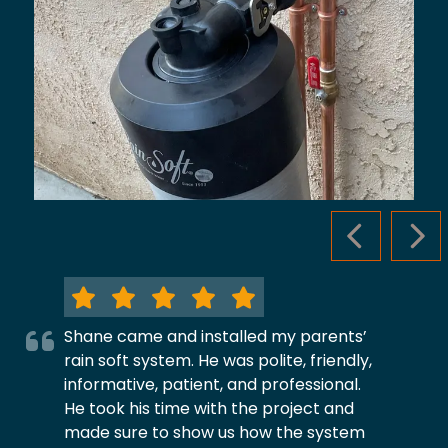
PREVIOUS S
NEX
Shane came and installed my parents’
rain soft system. He was polite, friendly,
informative, patient, and professional.
He took his time with the project and
made sure to show us how the system