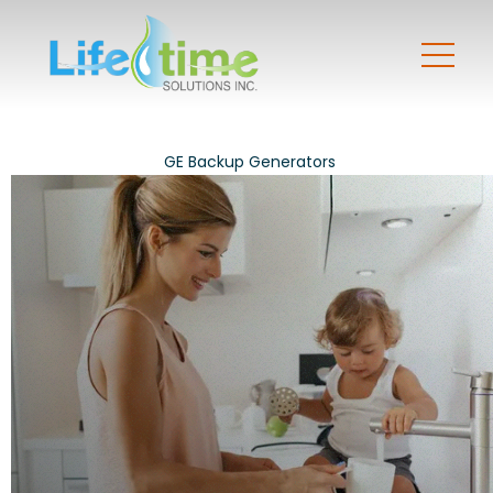
GE Backup Generators