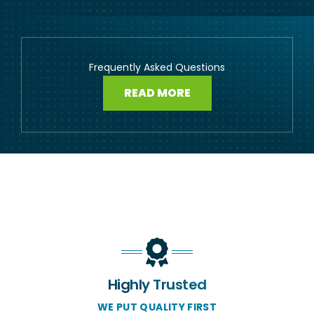
Frequently Asked Questions
READ MORE
Highly Trusted
WE PUT QUALITY FIRST