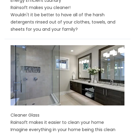
Energy Efficient Laundry
Rainsoft makes you cleaner!
Wouldn't it be better to have all of the harsh
detergents rinsed out of your clothes, towels, and
sheets for you and your family?
Cleaner Glass
Rainsoft makes it easier to clean your home
Imagine everything in your home being this clean