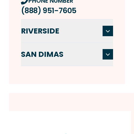
PHONE NUMBER
(888) 951-7605
RIVERSIDE
SAN DIMAS