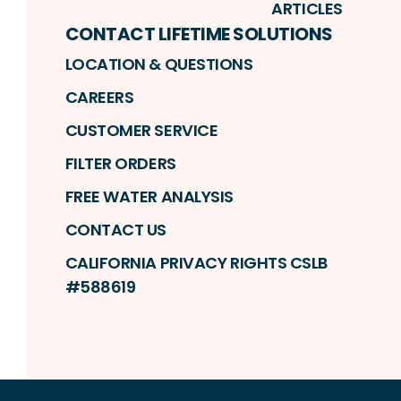
ARTICLES
CONTACT LIFETIME SOLUTIONS
LOCATION & QUESTIONS
CAREERS
CUSTOMER SERVICE
FILTER ORDERS
FREE WATER ANALYSIS
CONTACT US
CALIFORNIA PRIVACY RIGHTS CSLB
#588619