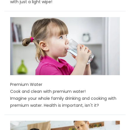
with just a light wipe!
Premium Water
Cook and clean with premium water!
Imagine your whole family drinking and cooking with
premium water. Health is important, isn't it?