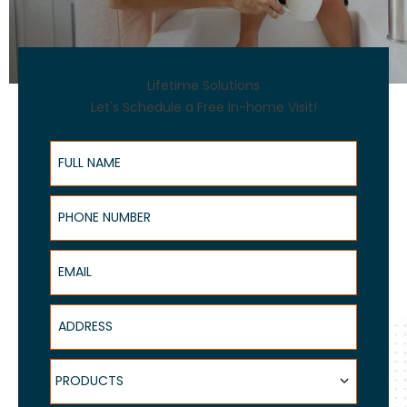
Lifetime Solutions
Let's Schedule a Free In-home Visit!
Full Name
Phone Number
Email
Address
Products
PRODUCTS