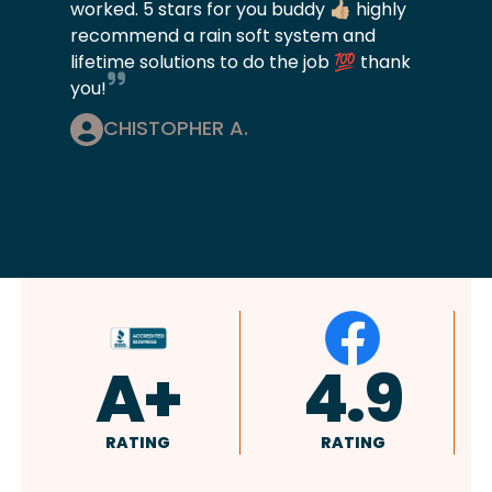
worked. 5 stars for you buddy 👍🏼 highly
recommend a rain soft system and
lifetime solutions to do the job 💯 thank
you!
CHISTOPHER A.
4.9
4.8
RATING
RATING