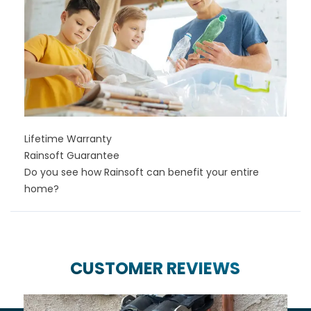
Lifetime Warranty
Rainsoft Guarantee
Do you see how Rainsoft can benefit your entire
home?
CUSTOMER REVIEWS