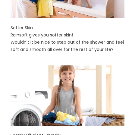
Softer Skin
Rainsoft gives you softer skin!
Wouldn't it be nice to step out of the shower and feel
soft and smooth all over for the rest of your life?