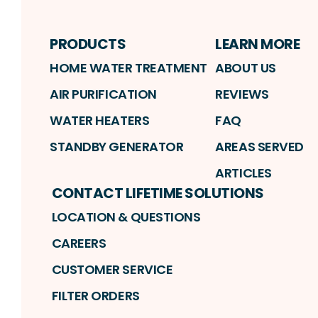
PRODUCTS
LEARN MORE
HOME WATER TREATMENT
ABOUT US
AIR PURIFICATION
REVIEWS
WATER HEATERS
FAQ
STANDBY GENERATOR
AREAS SERVED
ARTICLES
CONTACT LIFETIME SOLUTIONS
LOCATION & QUESTIONS
CAREERS
CUSTOMER SERVICE
FILTER ORDERS