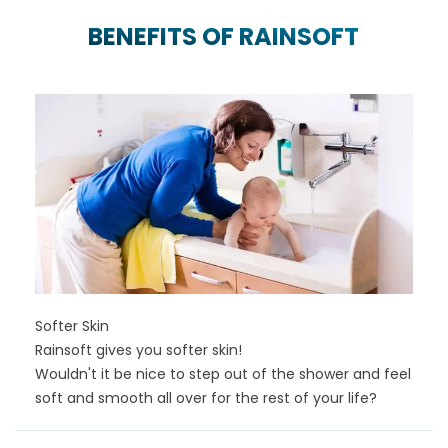
BENEFITS OF RAINSOFT
Softer Skin
Rainsoft gives you softer skin!
Wouldn't it be nice to step out of the shower and feel
soft and smooth all over for the rest of your life?