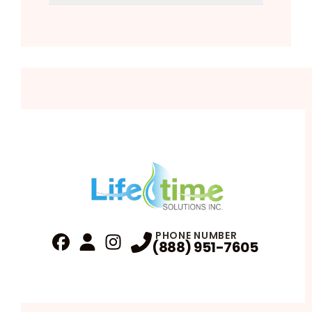
PHONE NUMBER
(888) 951-7605
Fa
Profile
Reviews
Instagram
Profile
Profile