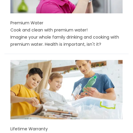
Premium Water
Cook and clean with premium water!
Imagine your whole family drinking and cooking with
premium water. Health is important, isn't it?
Lifetime Warranty