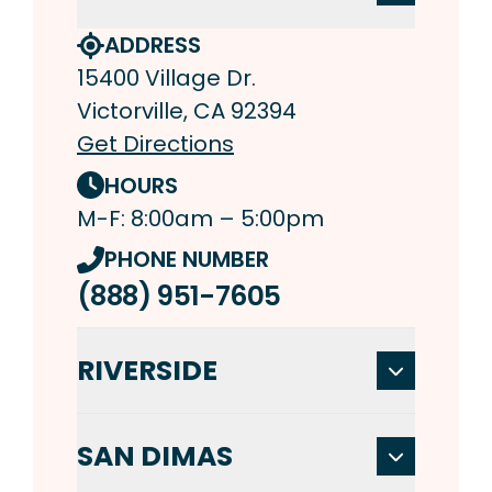
ADDRESS
15400 Village Dr.
Victorville, CA 92394
Get Directions
HOURS
M-F: 8:00am – 5:00pm
PHONE NUMBER
(888) 951-7605
RIVERSIDE
SAN DIMAS