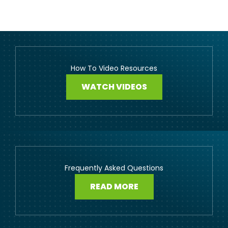
How To Video Resources
WATCH VIDEOS
Frequently Asked Questions
READ MORE