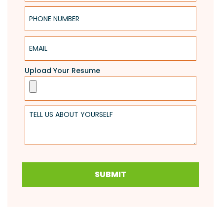
Phone Number
Email
Upload Your Resume
Tell Us About Yourself
SUBMIT