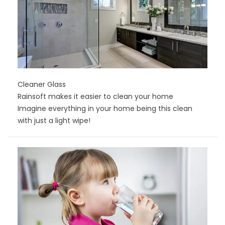
Cleaner Glass
Rainsoft makes it easier to clean your home
Imagine everything in your home being this clean
with just a light wipe!