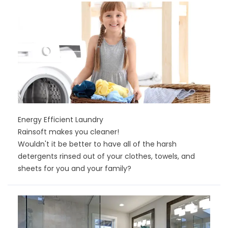
Energy Efficient Laundry
Rainsoft makes you cleaner!
Wouldn't it be better to have all of the harsh
detergents rinsed out of your clothes, towels, and
sheets for you and your family?