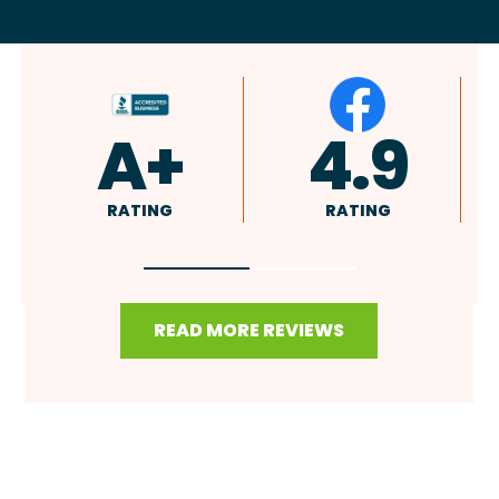
4.9
4.8
RATING
RATING
READ MORE REVIEWS