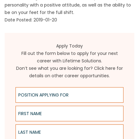
personality with a positive attitude, as well as the ability to
be on your feet for the full shift.
Date Posted: 2019-01-20
Apply Today
Fill out the form below to apply for your next
career with Lifetime Solutions.
Don’t see what you are looking for?
Click here for
details on other career opportunities
.
Position Applying For
First Name
Last Name