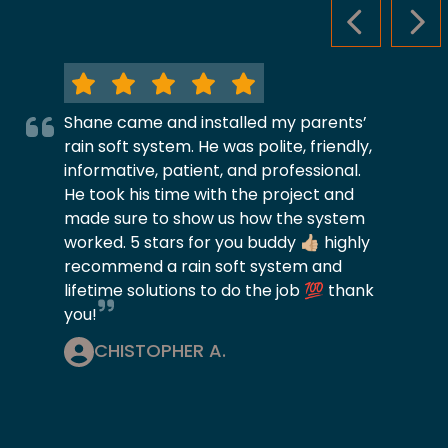
PREVIOUS S
NEX
Shane came and installed my parents’
rain soft system. He was polite, friendly,
informative, patient, and professional.
He took his time with the project and
made sure to show us how the system
worked. 5 stars for you buddy 👍🏼 highly
recommend a rain soft system and
lifetime solutions to do the job 💯 thank
you!
CHISTOPHER A.