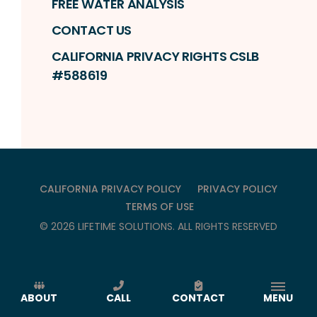
FREE WATER ANALYSIS
CONTACT US
CALIFORNIA PRIVACY RIGHTS CSLB
#588619
CALIFORNIA PRIVACY POLICY
PRIVACY POLICY
TERMS OF USE
©
2026
LIFETIME SOLUTIONS
. ALL RIGHTS RESERVED
ABOUT
CALL
CONTACT
MENU