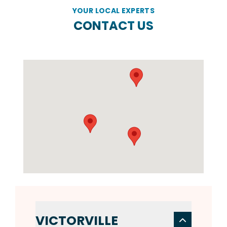
YOUR LOCAL EXPERTS
CONTACT US
VICTORVILLE