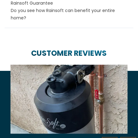
Rainsoft Guarantee
Do you see how Rainsoft can benefit your entire
home?
CUSTOMER REVIEWS