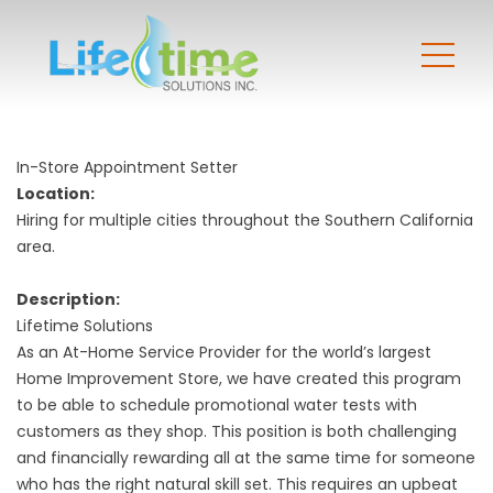
In-Store Appointment Setter
Location:
Hiring for multiple cities throughout the Southern California
area.
Description:
Lifetime Solutions
As an At-Home Service Provider for the world’s largest
Home Improvement Store, we have created this program
to be able to schedule promotional water tests with
customers as they shop. This position is both challenging
and financially rewarding all at the same time for someone
who has the right natural skill set. This requires an upbeat