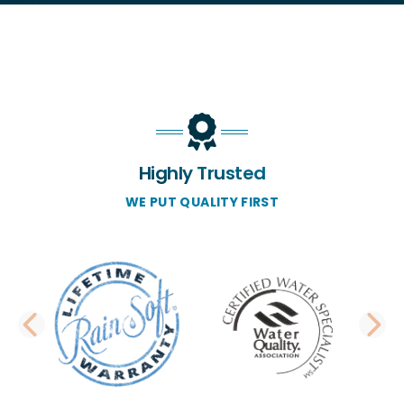
Highly Trusted
WE PUT QUALITY FIRST
PREVIOUS SLIDE
N