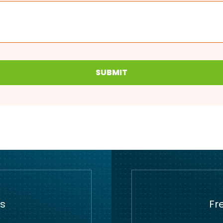
SUBMIT
s
Fr