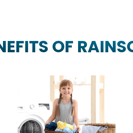
NEFITS OF RAINS