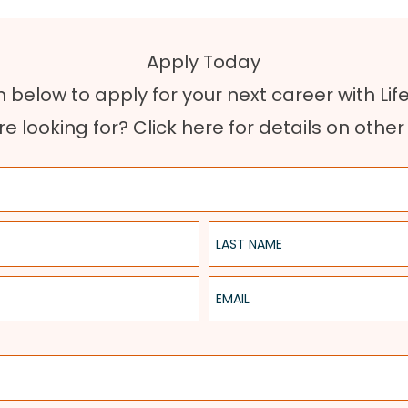
Apply Today
rm below to apply for your next career with Lif
re looking for?
Click here for details on othe
Last Name
Email