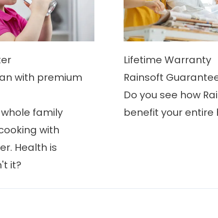
er
Lifetime Warranty
an with premium
Rainsoft Guarante
Do you see how Rai
 whole family
benefit your entir
cooking with
r. Health is
t it?