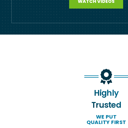
WATCH VIDEOS
Highly
Trusted
WE PUT
QUALITY FIRST