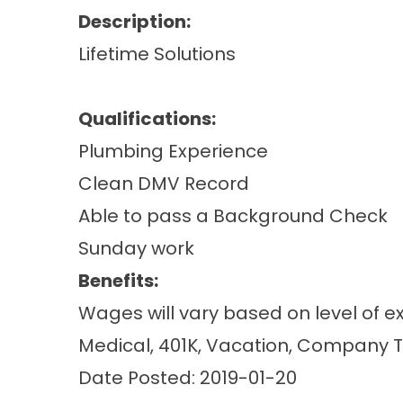
Description:
Lifetime Solutions
Qualifications:
Plumbing Experience
Clean DMV Record
Able to pass a Background Check
Sunday work
Benefits:
Wages will vary based on level of e
Medical, 401K, Vacation, Company 
Date Posted: 2019-01-20