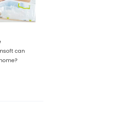
e
nsoft can
e home?