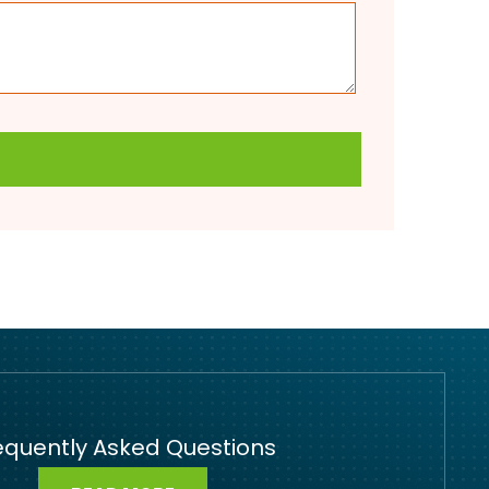
equently Asked Questions