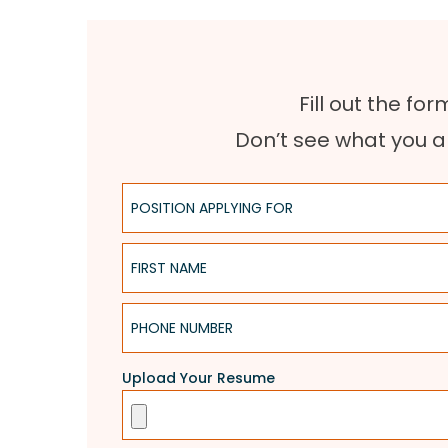
Fill out the fo
Don’t see what you a
Position Applying For
First Name
Phone Number
Upload Your Resume