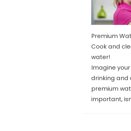
Premium Wat
Cook and cle
water!
Imagine your
drinking and 
premium wate
important, isn'