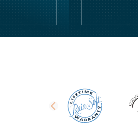
PREVIOUS SLI