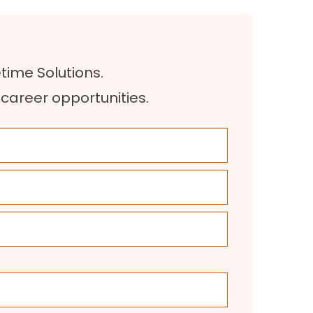
etime Solutions.
r career opportunities
.