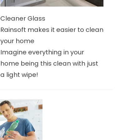
Cleaner Glass
Rainsoft makes it easier to clean
your home
Imagine everything in your
home being this clean with just
a light wipe!