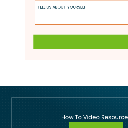
Tell Us About Yourself
How To Video Resource