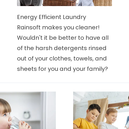
Energy Efficient Laundry
Rainsoft makes you cleaner!
Wouldn't it be better to have all
of the harsh detergents rinsed
out of your clothes, towels, and
sheets for you and your family?