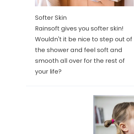
Softer Skin
Rainsoft gives you softer skin!
Wouldn't it be nice to step out of
the shower and feel soft and
smooth all over for the rest of
your life?