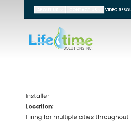
Tell 
ABOUT US
CONTACT US
VIDEO RESO
Name
Phone Number
Installer
Location:
Hiring for multiple cities throughout