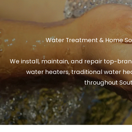
Water Treatment & Home Solu
We install, maintain, and repair top-bran
water heaters, traditional water hea
throughout Sout