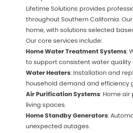
Lifetime Solutions provides profess
throughout Southern California. Our 
home, with solutions selected base
Our core services include:
Home Water Treatment Systems
: 
to support consistent water qualit
Water Heaters
: Installation and r
household demand and efficiency g
Air Purification Systems
: Home air 
living spaces.
Home Standby Generators
: Automa
unexpected outages.