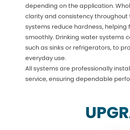
depending on the application. Whol
clarity and consistency throughout 
systems reduce hardness, helping 
smoothly. Drinking water systems ca
such as sinks or refrigerators, to p
everyday use.
All systems are professionally inst
service, ensuring dependable perfo
UPGR