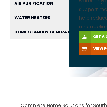
water. In y
AIR PURIFICATION
support mo
WATER HEATERS
help reduce
and applia
HOME STANDBY GENERATOR
GET A
VIEW 
Complete Home Solutions for South