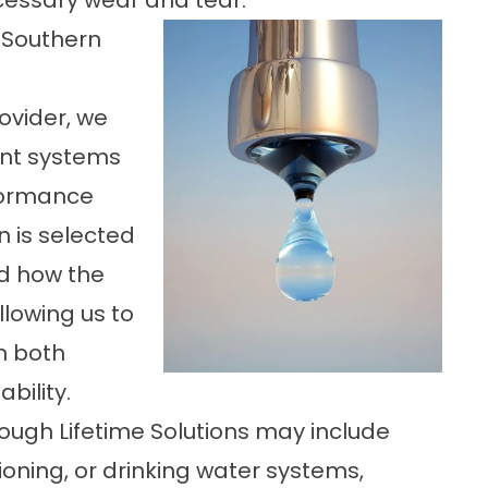
essary wear and tear.
 Southern
rovider, we
ent systems
rformance
n is selected
nd how the
lowing us to
h both
bility.
ugh Lifetime Solutions may include
ioning, or drinking water systems,