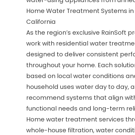
water-using appliances from unnec
Home Water Treatment Systems in
California
As the region’s exclusive RainSoft p
work with residential water treatm
designed to deliver consistent pe
throughout your home. Each solutio
based on local water conditions a
household uses water day to day, al
recommend systems that align wit
functional needs and long-term relia
Home water treatment services thro
whole-house filtration, water condit