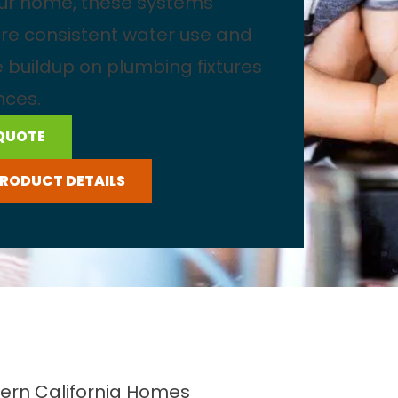
our home, these systems
re consistent water use and
 buildup on plumbing fixtures
nces.
 QUOTE
PRODUCT DETAILS
ern California Homes