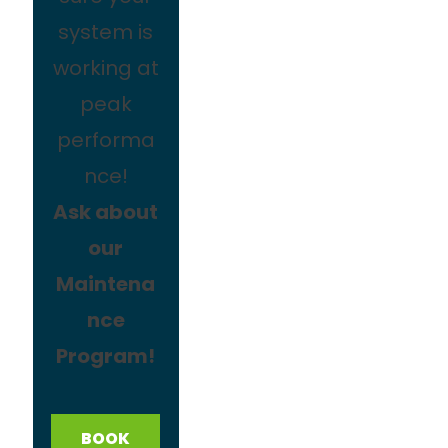
system is
working at
peak
performa
nce!
Ask about
our
Maintena
nce
Program!
BOOK