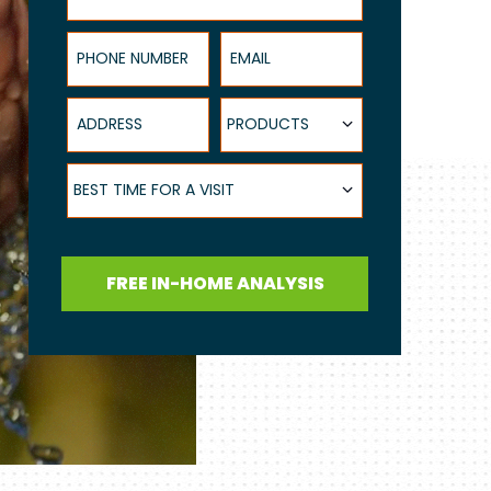
Phone Number
Email
Address
Products
PRODUCTS
Best Time for a Visit
BEST TIME FOR A VISIT
FREE IN-HOME ANALYSIS