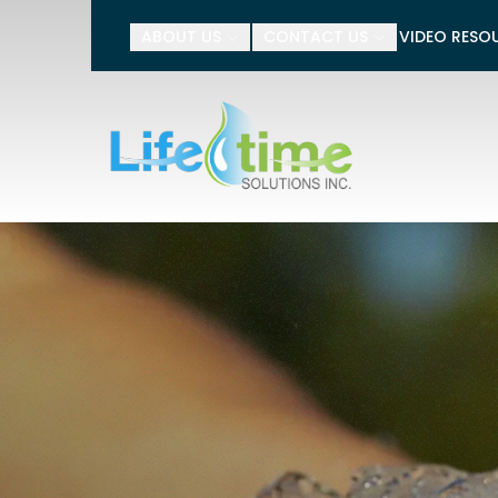
Tell 
ABOUT US
CONTACT US
VIDEO RESO
Name
Phone Number