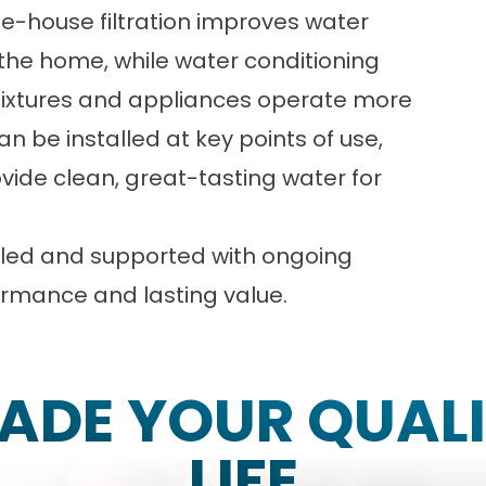
e-house filtration improves water
the home, while water conditioning
fixtures and appliances operate more
n be installed at key points of use,
rovide clean, great-tasting water for
alled and supported with ongoing
rmance and lasting value.
ADE YOUR QUALI
LIFE