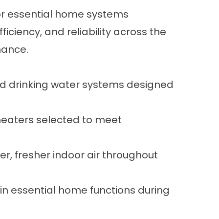
 for essential home systems
iciency, and reliability across the
mance.
and drinking water systems designed
 heaters selected to meet
er, fresher indoor air throughout
n essential home functions during