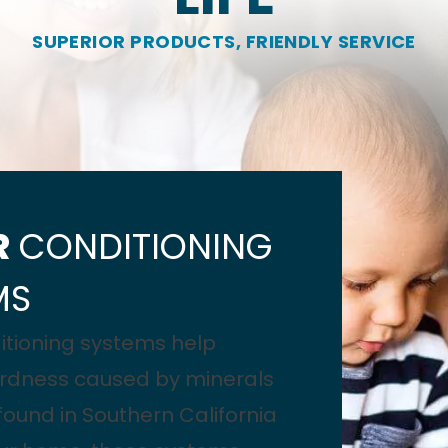
SUPERIOR PRODUCTS, FRIENDLY SERVICE
R
CONDITIONING
MS
itioning systems help
rdness caused by minerals
und in Southern California