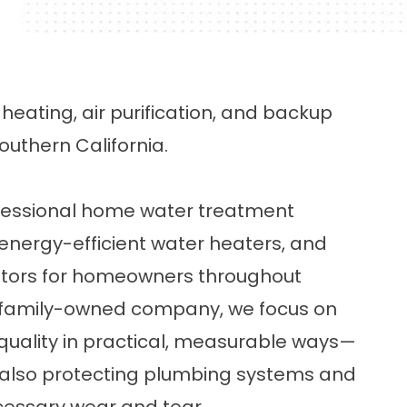
eating, air purification, and backup
uthern California.
ofessional home water treatment
 energy-efficient water heaters, and
ors for homeowners throughout
 a family-owned company, we focus on
uality in practical, measurable ways—
 also protecting plumbing systems and