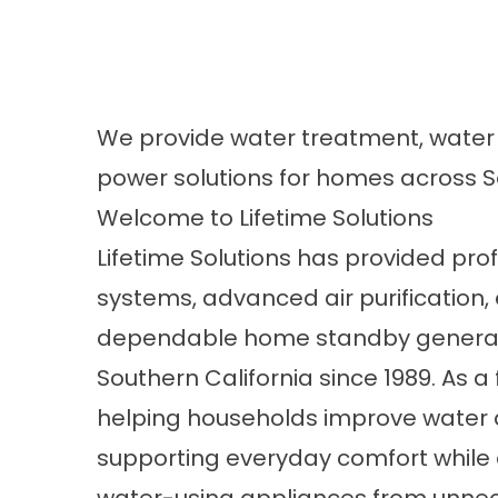
We provide water treatment, water h
power solutions for homes across So
Welcome to Lifetime Solutions
Lifetime Solutions has provided pr
systems, advanced air purification,
dependable home standby generat
Southern California since 1989. As
helping households improve water q
supporting everyday comfort while