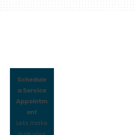
Schedule
a Service
Appointm
ent
Lets make
sure your