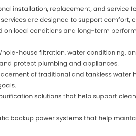
ional installation, replacement, and service
services are designed to support comfort, eff
d on local conditions and long-term perfor
Whole-house filtration, water conditioning, 
y and protect plumbing and appliances.
eplacement of traditional and tankless water
oals.
purification solutions that help support clean
tic backup power systems that help maintai