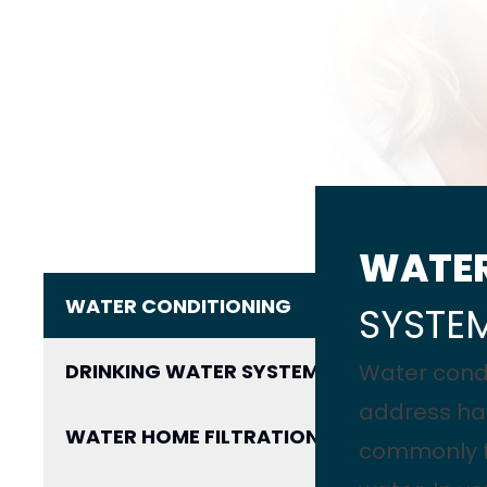
WATE
WATER CONDITIONING
SYSTE
DRINKING WATER SYSTEM
Water cond
address ha
WATER HOME FILTRATION
commonly fo