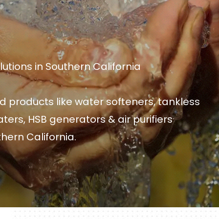
tions in Southern California
d products like water softeners, tankless
ters, HSB generators & air purifiers
hern California.