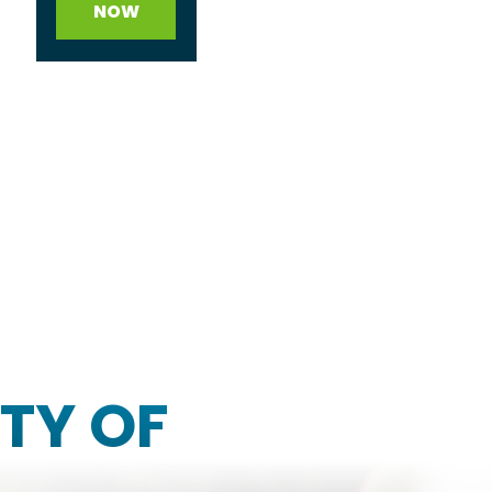
NOW
TY OF