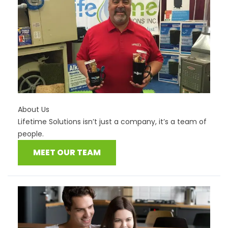
About Us
Lifetime Solutions isn’t just a company, it’s a team of
people.
MEET OUR TEAM