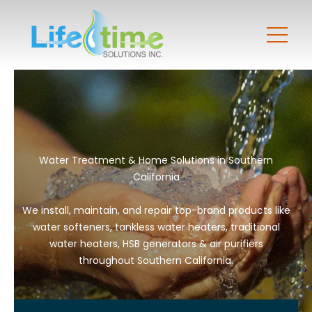
Water Treatment & Home Solutions in Southern
California
We install, maintain, and repair top-brand products like
water softeners, tankless water heaters, traditional
water heaters, HSB generators & air purifiers
throughout Southern California.