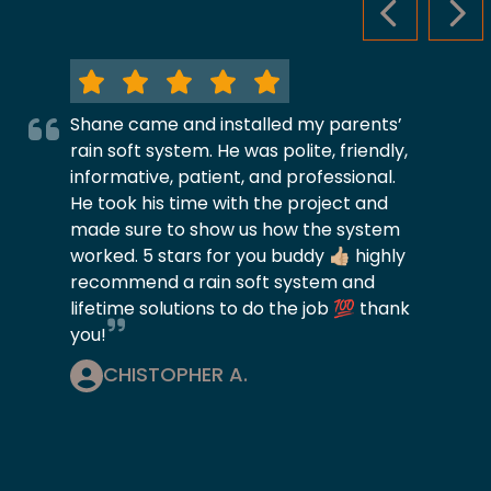
PREVIOUS S
NEX
Shane came and installed my parents’
rain soft system. He was polite, friendly,
informative, patient, and professional.
He took his time with the project and
made sure to show us how the system
worked. 5 stars for you buddy 👍🏼 highly
recommend a rain soft system and
lifetime solutions to do the job 💯 thank
you!
CHISTOPHER A.