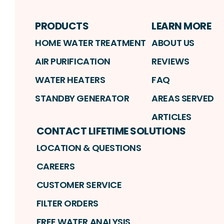
PRODUCTS
LEARN MORE
HOME WATER TREATMENT
ABOUT US
AIR PURIFICATION
REVIEWS
WATER HEATERS
FAQ
STANDBY GENERATOR
AREAS SERVED
ARTICLES
CONTACT LIFETIME SOLUTIONS
LOCATION & QUESTIONS
CAREERS
CUSTOMER SERVICE
FILTER ORDERS
FREE WATER ANALYSIS