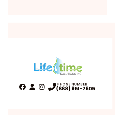
PHONE NUMBER
(888) 951-7605
Fa
Profile
Reviews
Instagram
Profile
Profile