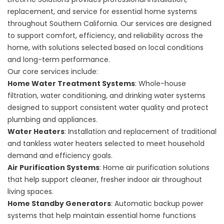
replacement, and service for essential home systems
throughout Southern California. Our services are designed
to support comfort, efficiency, and reliability across the
home, with solutions selected based on local conditions
and long-term performance.
Our core services include:
Home Water Treatment Systems
: Whole-house
filtration, water conditioning, and drinking water systems
designed to support consistent water quality and protect
plumbing and appliances.
Water Heaters
: Installation and replacement of traditional
and tankless water heaters selected to meet household
demand and efficiency goals.
Air Purification Systems
: Home air purification solutions
that help support cleaner, fresher indoor air throughout
living spaces.
Home Standby Generators
: Automatic backup power
systems that help maintain essential home functions