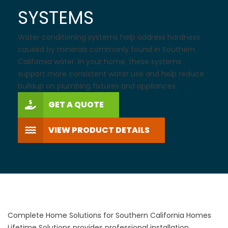
SYSTEMS
Water conditioning systems help address hardness
caused by minerals commonly found in Southern
California water. In your home, these systems
support more consistent water use and help reduce
buildup on plumbing fixtures and appliances.
GET A QUOTE
VIEW PRODUCT DETAILS
Complete Home Solutions for Southern California Homes
Lifetime Solutions provides professional installation,