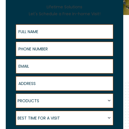
Lifetime Solutions
Let's Schedule a Free In-home Visit!
Full Name
Phone Number
Email
Address
Products
PRODUCTS
Best Time for a Visit
BEST TIME FOR A VISIT