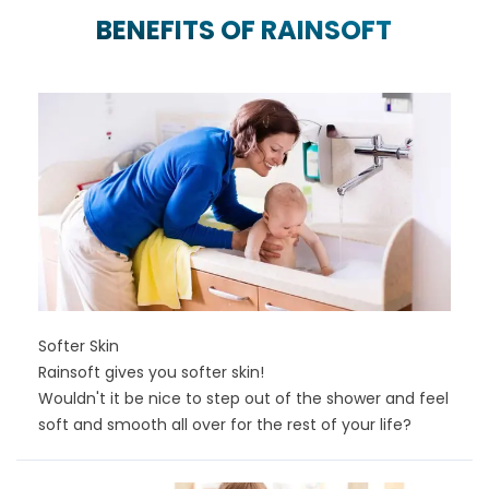
BENEFITS OF RAINSOFT
Softer Skin
Rainsoft gives you softer skin!
Wouldn't it be nice to step out of the shower and feel
soft and smooth all over for the rest of your life?