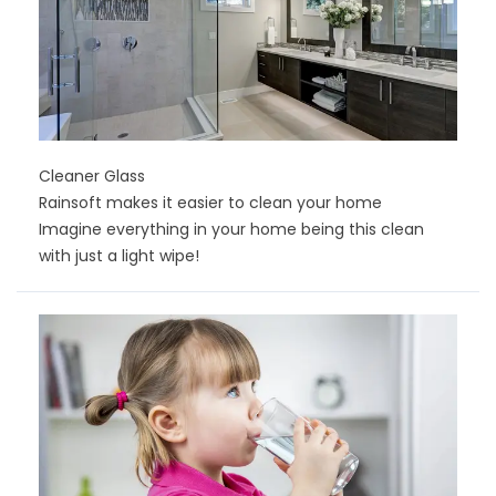
Cleaner Glass
Rainsoft makes it easier to clean your home
Imagine everything in your home being this clean
with just a light wipe!