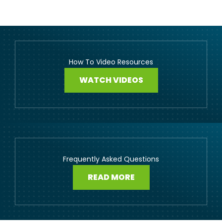
How To Video Resources
WATCH VIDEOS
Frequently Asked Questions
READ MORE