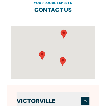
YOUR LOCAL EXPERTS
CONTACT US
VICTORVILLE