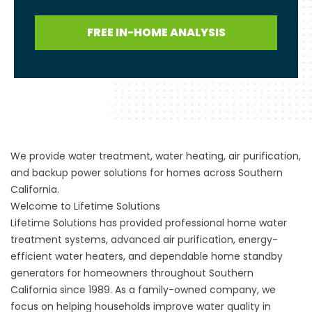
FREE IN-HOME ANALYSIS
We provide water treatment, water heating, air purification,
and backup power solutions for homes across Southern
California.
Welcome to Lifetime Solutions
Lifetime Solutions has provided professional home water
treatment systems, advanced air purification, energy-
efficient water heaters, and dependable home standby
generators for homeowners throughout Southern
California since 1989. As a family-owned company, we
focus on helping households improve water quality in