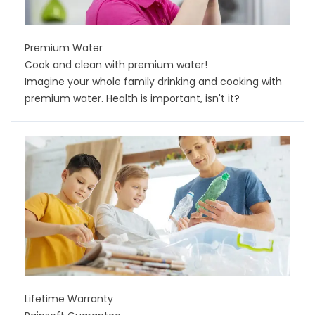
Premium Water
Cook and clean with premium water!
Imagine your whole family drinking and cooking with
premium water. Health is important, isn't it?
Lifetime Warranty