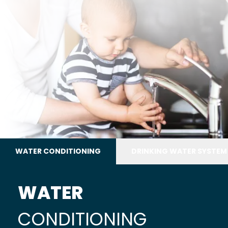
WATER CONDITIONING
DRINKING WATER SYSTEM
WATER
CONDITIONING