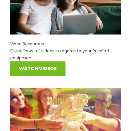
Video Resources
Quick “how to” videos in regards to your RainSoft
equipment
WATCH VIDEOS