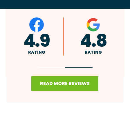
A+
4.9
RATING
RATING
READ MORE REVIEWS