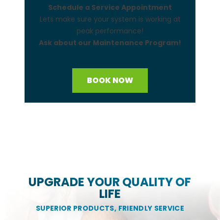
Schedule a Service Appointment
Lets make sure your system is working at
peak performance!
Ask about our Maintenance Program!
BOOK NOW
UPGRADE YOUR QUALITY OF
LIFE
SUPERIOR PRODUCTS, FRIENDLY SERVICE