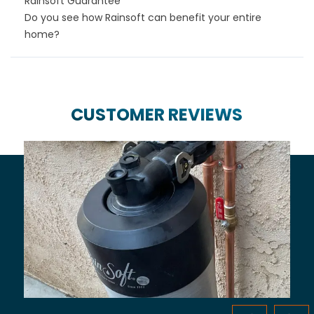
Rainsoft Guarantee
Do you see how Rainsoft can benefit your entire
home?
CUSTOMER REVIEWS