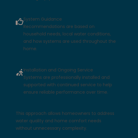
System Guidance
Recommendations are based on
household needs, local water conditions,
and how systems are used throughout the
home.
Installation and Ongoing Service
Systems are professionally installed and
supported with continued service to help
ensure reliable performance over time.
This approach allows homeowners to address
water quality and home comfort needs
without unnecessary complexity.