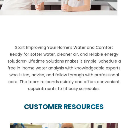
Start Improving Your Home’s Water and Comfort
Ready for softer water, cleaner air, and reliable energy
solutions? Lifetime Solutions makes it simple. Schedule a
free in-home water analysis with knowledgeable experts
who listen, advise, and follow through with professional
care. The team responds quickly and offers convenient
appointments to fit busy schedules.
CUSTOMER RESOURCES