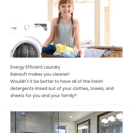
Energy Efficient Laundry
Rainsoft makes you cleaner!
Wouldn't it be better to have all of the harsh
detergents rinsed out of your clothes, towels, and
sheets for you and your family?