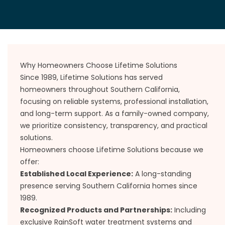
Why Homeowners Choose Lifetime Solutions
Since 1989, Lifetime Solutions has served
homeowners throughout Southern California,
focusing on reliable systems, professional installation,
and long-term support. As a family-owned company,
we prioritize consistency, transparency, and practical
solutions.
Homeowners choose Lifetime Solutions because we
offer:
Established Local Experience:
A long-standing
presence serving Southern California homes since
1989.
Recognized Products and Partnerships:
Including
exclusive RainSoft water treatment systems and