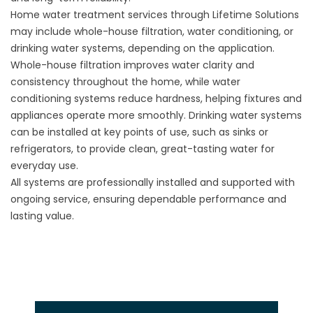
Home water treatment services through Lifetime Solutions
may include whole-house filtration, water conditioning, or
drinking water systems, depending on the application.
Whole-house filtration improves water clarity and
consistency throughout the home, while water
conditioning systems reduce hardness, helping fixtures and
appliances operate more smoothly. Drinking water systems
can be installed at key points of use, such as sinks or
refrigerators, to provide clean, great-tasting water for
everyday use.
All systems are professionally installed and supported with
ongoing service, ensuring dependable performance and
lasting value.