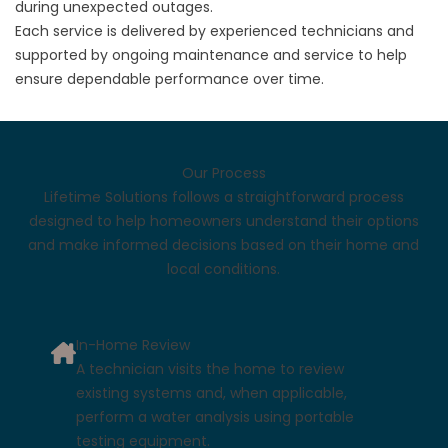
during unexpected outages.
Each service is delivered by experienced technicians and
supported by ongoing maintenance and service to help
ensure dependable performance over time.
Our Process
Lifetime Solutions follows a straightforward process
designed to help homeowners understand their options
and make informed decisions based on their home and
local conditions.
In-Home Review
A technician visits the home to review
existing systems and, when applicable,
perform a water analysis using portable
testing equipment.