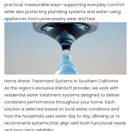
practical, measurable ways—supporting everyday comfort
while also protecting plumbing systems and water-using
appliances from unnecessary wear and tear.
Home Water Treatment Systems in Southern California
As the region’s exclusive RainSoft provider, we work with
residential water treatment systems designed to deliver
consistent performance throughout your home. Each
solution is selected based on local water conditions and
how the household uses water day to day, allowing us to
recommend systems that align with both functional needs
and long-term reliability.