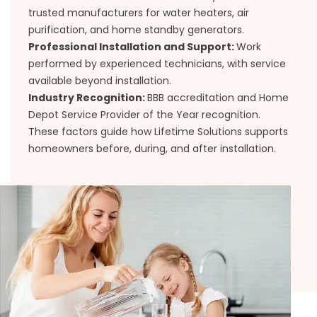
trusted manufacturers for water heaters, air
purification, and home standby generators.
Professional Installation and Support:
Work
performed by experienced technicians, with service
available beyond installation.
Industry Recognition:
BBB accreditation and Home
Depot Service Provider of the Year recognition.
These factors guide how Lifetime Solutions supports
homeowners before, during, and after installation.