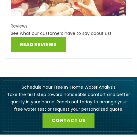
Reviews
See what our customers have to say about us!
READ REVIEWS
Schedule Your Free In-Home Water Analysis
Take the first step toward noticeable comfort and better
quality in your home. Reach out today to arrange your
free water test or request your personalized quote.
CONTACT US