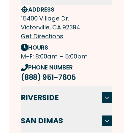
ADDRESS
15400 Village Dr.
Victorville, CA 92394
Get Directions
HOURS
M-F: 8:00am – 5:00pm
PHONE NUMBER
(888) 951-7605
RIVERSIDE
SAN DIMAS