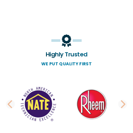
Highly Trusted
WE PUT QUALITY FIRST
PREVIOUS SLIDE
N