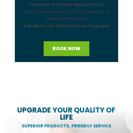
Schedule a Service Appointment
Lets make sure your system is working at
peak performance!
Ask about our Maintenance Program!
BOOK NOW
UPGRADE YOUR QUALITY OF
LIFE
SUPERIOR PRODUCTS, FRIENDLY SERVICE