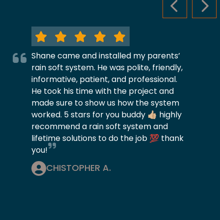
PREVIOUS S
NEX
Shane came and installed my parents’
rain soft system. He was polite, friendly,
informative, patient, and professional.
He took his time with the project and
made sure to show us how the system
worked. 5 stars for you buddy 👍🏼 highly
recommend a rain soft system and
lifetime solutions to do the job 💯 thank
you!
CHISTOPHER A.