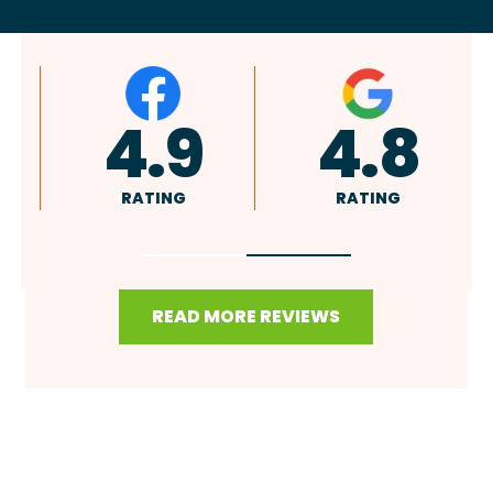
4.9
4.8
RATING
RATING
READ MORE REVIEWS