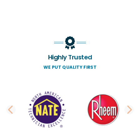
Highly Trusted
WE PUT QUALITY FIRST
PREVIOUS SLIDE
N