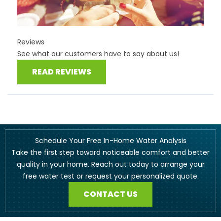
Reviews
See what our customers have to say about us!
READ REVIEWS
Schedule Your Free In-Home Water Analysis
Take the first step toward noticeable comfort and better
quality in your home. Reach out today to arrange your
free water test or request your personalized quote.
CONTACT US