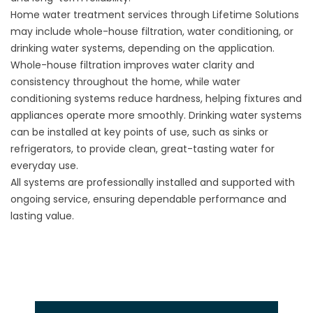
Home water treatment services through Lifetime Solutions
may include whole-house filtration, water conditioning, or
drinking water systems, depending on the application.
Whole-house filtration improves water clarity and
consistency throughout the home, while water
conditioning systems reduce hardness, helping fixtures and
appliances operate more smoothly. Drinking water systems
can be installed at key points of use, such as sinks or
refrigerators, to provide clean, great-tasting water for
everyday use.
All systems are professionally installed and supported with
ongoing service, ensuring dependable performance and
lasting value.