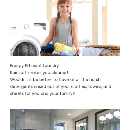
Energy Efficient Laundry
Rainsoft makes you cleaner!
Wouldn't it be better to have all of the harsh
detergents rinsed out of your clothes, towels, and
sheets for you and your family?