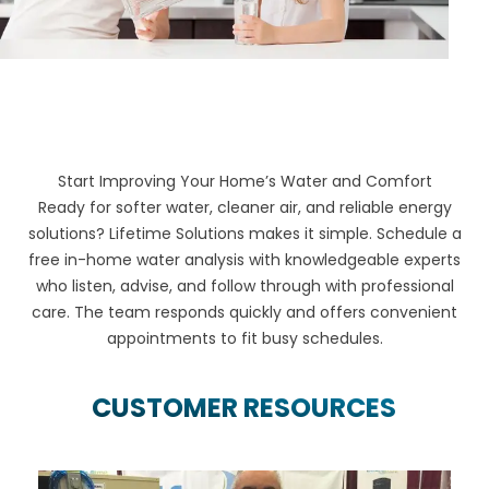
Start Improving Your Home’s Water and Comfort
Ready for softer water, cleaner air, and reliable energy
solutions? Lifetime Solutions makes it simple. Schedule a
free in-home water analysis with knowledgeable experts
who listen, advise, and follow through with professional
care. The team responds quickly and offers convenient
appointments to fit busy schedules.
CUSTOMER RESOURCES