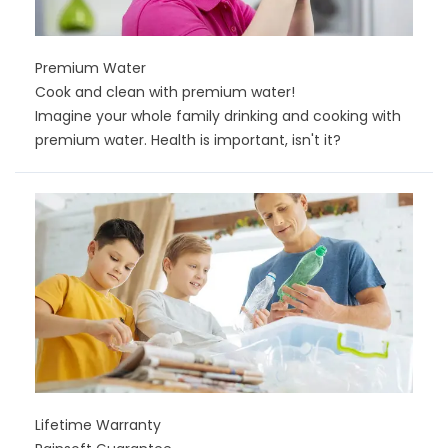
Premium Water
Cook and clean with premium water!
Imagine your whole family drinking and cooking with
premium water. Health is important, isn't it?
Lifetime Warranty