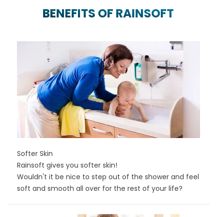
BENEFITS OF RAINSOFT
Softer Skin
Rainsoft gives you softer skin!
Wouldn't it be nice to step out of the shower and feel
soft and smooth all over for the rest of your life?