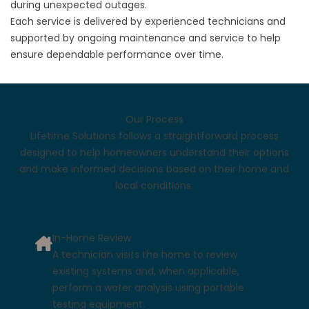
during unexpected outages.
Each service is delivered by experienced technicians and
supported by ongoing maintenance and service to help
ensure dependable performance over time.
Our Process
Lifetime Solutions follows a straightforward process
designed to help homeowners understand their options
and make informed decisions based on their home and
local conditions.
In-Home Review
A technician visits the home to review
existing systems and, when applicable,
perform a water analysis using portable
testing equipment.