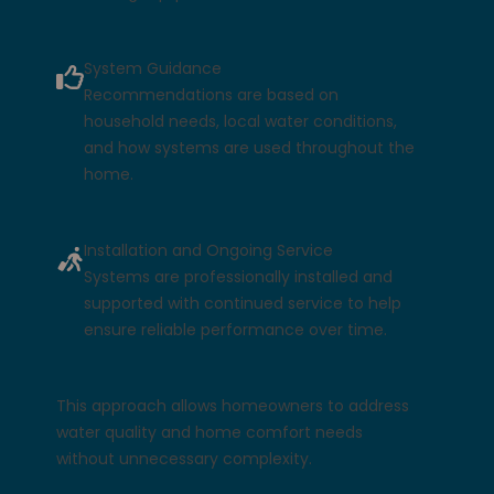
System Guidance
Recommendations are based on
household needs, local water conditions,
and how systems are used throughout the
home.
Installation and Ongoing Service
Systems are professionally installed and
supported with continued service to help
ensure reliable performance over time.
This approach allows homeowners to address
water quality and home comfort needs
without unnecessary complexity.