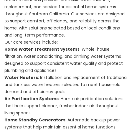
replacement, and service for essential home systems
throughout Southern California. Our services are designed
to support comfort, efficiency, and reliability across the
home, with solutions selected based on local conditions
and long-term performance.
Our core services include:
Home Water Treatment Systems
: Whole-house
filtration, water conditioning, and drinking water systems
designed to support consistent water quality and protect
plumbing and appliances.
Water Heaters
: Installation and replacement of traditional
and tankless water heaters selected to meet household
demand and efficiency goals.
Air Purification Systems
: Home air purification solutions
that help support cleaner, fresher indoor air throughout
living spaces.
Home Standby Generators
: Automatic backup power
systems that help maintain essential home functions