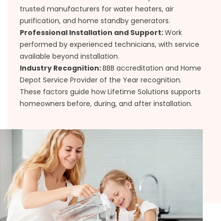
trusted manufacturers for water heaters, air
purification, and home standby generators.
Professional Installation and Support:
Work
performed by experienced technicians, with service
available beyond installation.
Industry Recognition:
BBB accreditation and Home
Depot Service Provider of the Year recognition.
These factors guide how Lifetime Solutions supports
homeowners before, during, and after installation.