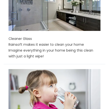
Cleaner Glass
Rainsoft makes it easier to clean your home
Imagine everything in your home being this clean
with just a light wipe!