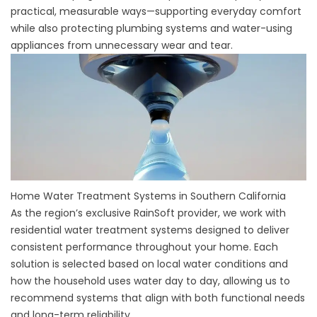
practical, measurable ways—supporting everyday comfort
while also protecting plumbing systems and water-using
appliances from unnecessary wear and tear.
Home Water Treatment Systems in Southern California
As the region’s exclusive RainSoft provider, we work with
residential water treatment systems designed to deliver
consistent performance throughout your home. Each
solution is selected based on local water conditions and
how the household uses water day to day, allowing us to
recommend systems that align with both functional needs
and long-term reliability.