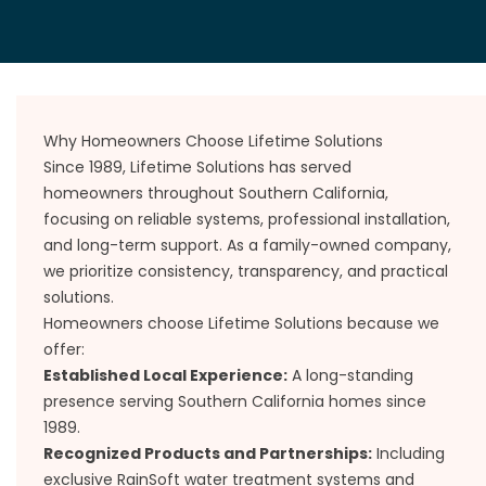
Why Homeowners Choose Lifetime Solutions
Since 1989, Lifetime Solutions has served
homeowners throughout Southern California,
focusing on reliable systems, professional installation,
and long-term support. As a family-owned company,
we prioritize consistency, transparency, and practical
solutions.
Homeowners choose Lifetime Solutions because we
offer:
Established Local Experience:
A long-standing
presence serving Southern California homes since
1989.
Recognized Products and Partnerships:
Including
exclusive RainSoft water treatment systems and