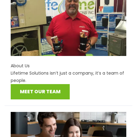
About Us
Lifetime Solutions isn’t just a company, it’s a team of
people.
MEET OUR TEAM