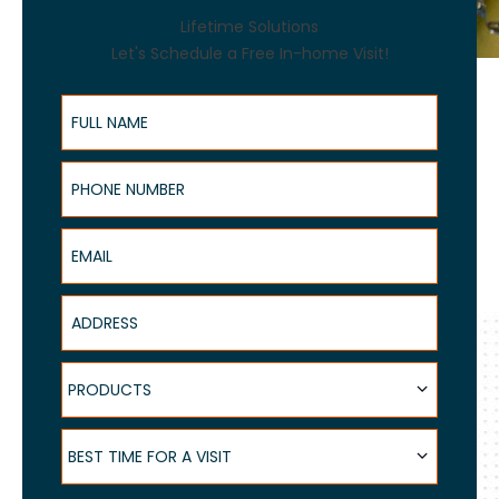
Lifetime Solutions
Let's Schedule a Free In-home Visit!
Full Name
Phone Number
Email
Address
Products
PRODUCTS
Best Time for a Visit
BEST TIME FOR A VISIT