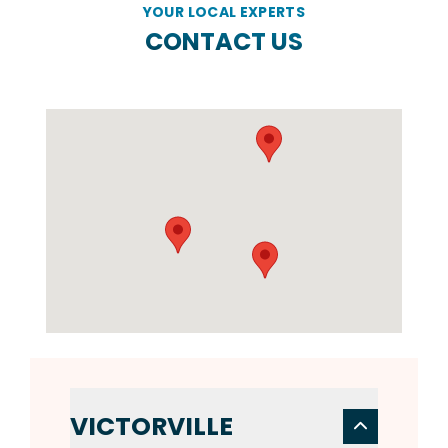
YOUR LOCAL EXPERTS
CONTACT US
VICTORVILLE