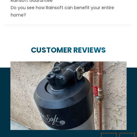
Rainsoft Guarantee
Do you see how Rainsoft can benefit your entire
home?
CUSTOMER REVIEWS