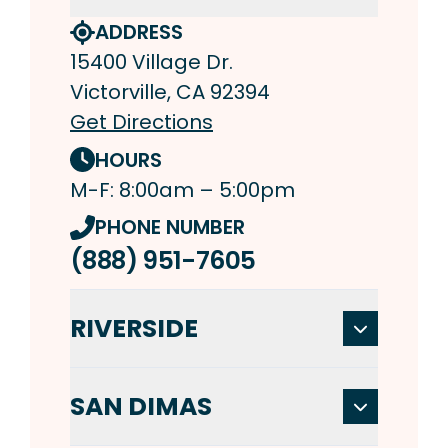
ADDRESS
15400 Village Dr.
Victorville, CA 92394
Get Directions
HOURS
M-F: 8:00am – 5:00pm
PHONE NUMBER
(888) 951-7605
RIVERSIDE
SAN DIMAS