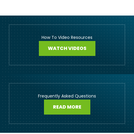
How To Video Resources
WATCH VIDEOS
Frequently Asked Questions
READ MORE