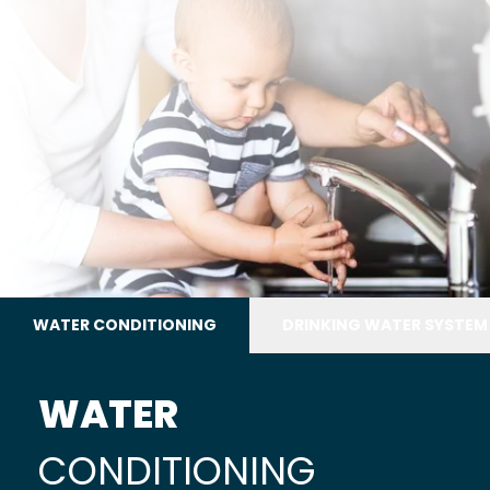
WATER CONDITIONING
DRINKING WATER SYSTEM
WATER
CONDITIONING