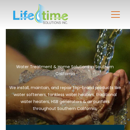
Water Treatment & Home Solutions in Southern
California
We install, maintain, and repair top-brand products like
water softeners, tankless water heaters, traditional
water heaters, HSB generators & air purifiers
throughout Southern California.