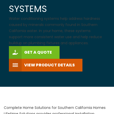
SYSTEMS
Water conditioning systems help address hardness
caused by minerals commonly found in Southern
California water. In your home, these systems
support more consistent water use and help reduce
buildup on plumbing fixtures and appliances.
GET A QUOTE
VIEW PRODUCT DETAILS
Complete Home Solutions for Southern California Homes
Lifetime Solutions provides professional installation,