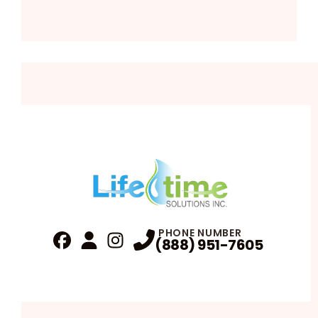
PHONE NUMBER
(888) 951-7605
Fa
Profile
Reviews
Instagram
Profile
Profile