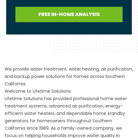
FREE IN-HOME ANALYSIS
We provide water treatment, water heating, air purification,
and backup power solutions for homes across Southern
California.
Welcome to Lifetime Solutions
Lifetime Solutions has provided professional home water
treatment systems, advanced air purification, energy-
efficient water heaters, and dependable home standby
generators for homeowners throughout Southern
California since 1989. As a family-owned company, we
focus on helping households improve water quality in