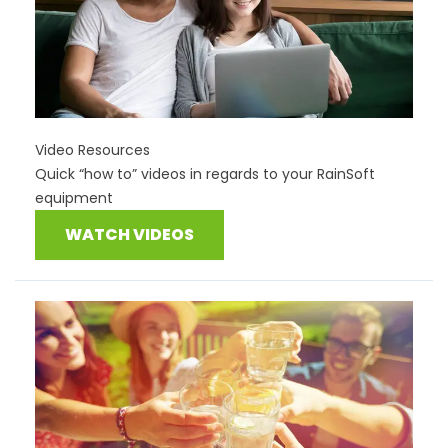
Video Resources
Quick “how to” videos in regards to your RainSoft
equipment
WATCH VIDEOS