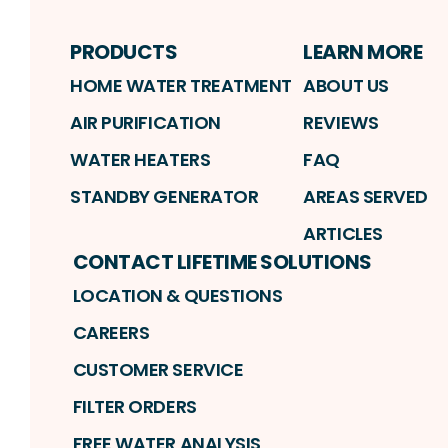
PRODUCTS
LEARN MORE
HOME WATER TREATMENT
ABOUT US
AIR PURIFICATION
REVIEWS
WATER HEATERS
FAQ
STANDBY GENERATOR
AREAS SERVED
ARTICLES
CONTACT LIFETIME SOLUTIONS
LOCATION & QUESTIONS
CAREERS
CUSTOMER SERVICE
FILTER ORDERS
FREE WATER ANALYSIS