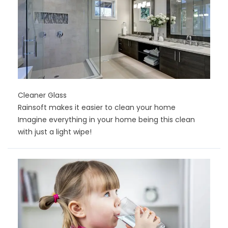
Cleaner Glass
Rainsoft makes it easier to clean your home
Imagine everything in your home being this clean
with just a light wipe!