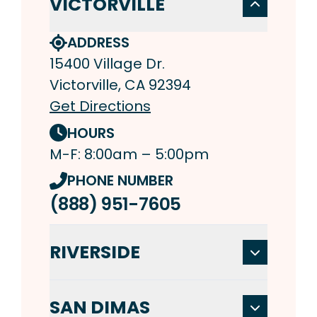
VICTORVILLE
ADDRESS
15400 Village Dr.
Victorville, CA 92394
Get Directions
HOURS
M-F: 8:00am – 5:00pm
PHONE NUMBER
(888) 951-7605
RIVERSIDE
SAN DIMAS