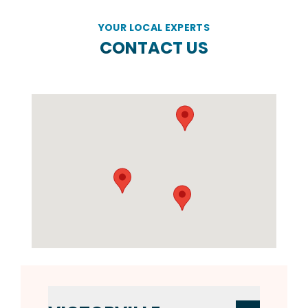
YOUR LOCAL EXPERTS
CONTACT US