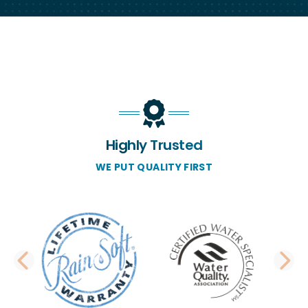
Highly Trusted
WE PUT QUALITY FIRST
PREVIOUS SLIDE
N