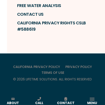
FREE WATER ANALYSIS
CONTACT US
CALIFORNIA PRIVACY RIGHTS CSLB
#588619
CALIFORNIA PRIVACY POLICY
PRIVACY POLICY
TERMS OF USE
©
2026
LIFETIME SOLUTIONS
. ALL RIGHTS RESERVED
ABOUT
CALL
CONTACT
MENU