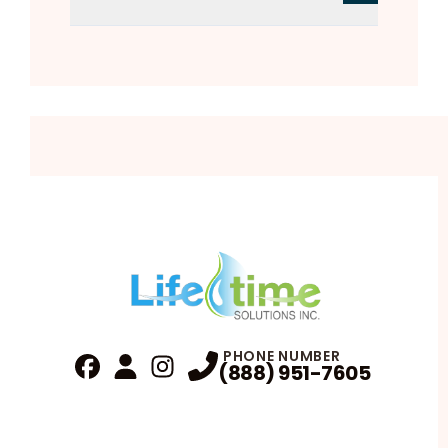
PHONE NUMBER
(888) 951-7605
Fa
Profile
Reviews
Instagram
Profile
Profile