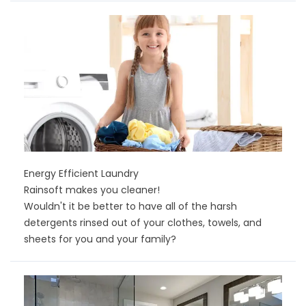
Energy Efficient Laundry
Rainsoft makes you cleaner!
Wouldn't it be better to have all of the harsh
detergents rinsed out of your clothes, towels, and
sheets for you and your family?