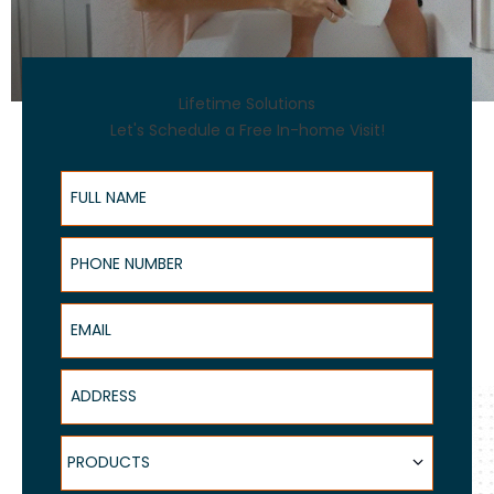
Lifetime Solutions
Let's Schedule a Free In-home Visit!
Full Name
Phone Number
Email
Address
Products
PRODUCTS