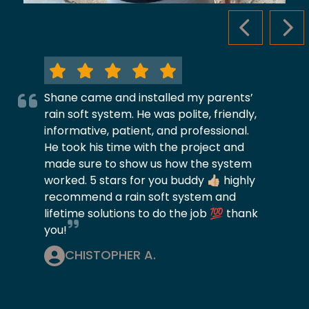
PREVIOUS S
NEX
Shane came and installed my parents’
rain soft system. He was polite, friendly,
informative, patient, and professional.
He took his time with the project and
made sure to show us how the system
worked. 5 stars for you buddy 👍🏼 highly
recommend a rain soft system and
lifetime solutions to do the job 💯 thank
you!
CHISTOPHER A.