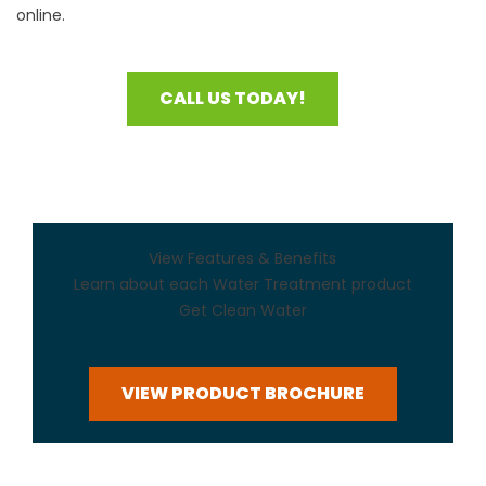
online.
CALL US TODAY!
View Features & Benefits
Learn about each Water Treatment product
Get Clean Water
VIEW PRODUCT BROCHURE