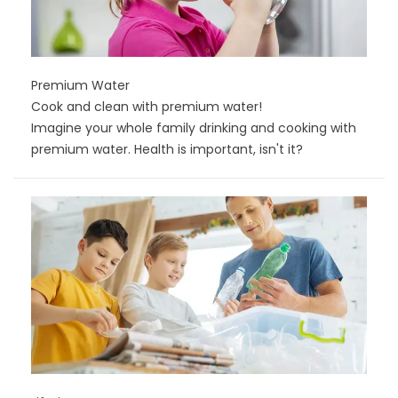
Premium Water
Cook and clean with premium water!
Imagine your whole family drinking and cooking with
premium water. Health is important, isn't it?