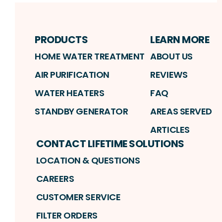
PRODUCTS
LEARN MORE
HOME WATER TREATMENT
ABOUT US
AIR PURIFICATION
REVIEWS
WATER HEATERS
FAQ
STANDBY GENERATOR
AREAS SERVED
ARTICLES
CONTACT LIFETIME SOLUTIONS
LOCATION & QUESTIONS
CAREERS
CUSTOMER SERVICE
FILTER ORDERS