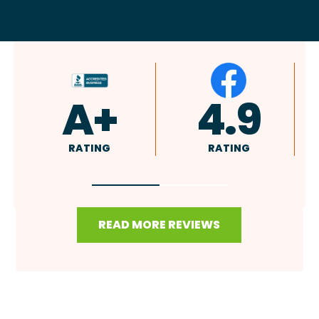
4.9
4.8
RATING
RATING
READ MORE REVIEWS