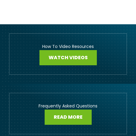
How To Video Resources
WATCH VIDEOS
Frequently Asked Questions
READ MORE