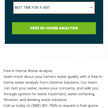
Best Time for a Visit
BEST TIME FOR A VISIT
FREE IN-HOME ANALYSIS
Free In-Home Water Analysis
Learn more about your home’s water quality with a free in-
home water analysis from Lifetime Solutions. Our team
can test your water, review your concerns, and walk you
through options for water treatment, water softening,
filtration, and drinking water solutions.
Call us today at (888) 951-7605 or request a free quote