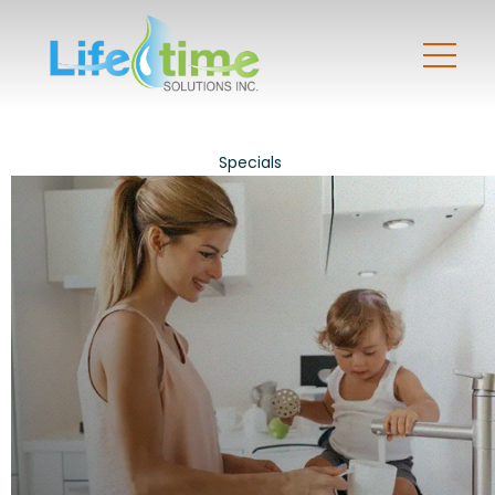
Specials