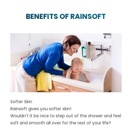
BENEFITS OF RAINSOFT
Softer Skin
Rainsoft gives you softer skin!
Wouldn't it be nice to step out of the shower and feel
soft and smooth all over for the rest of your life?