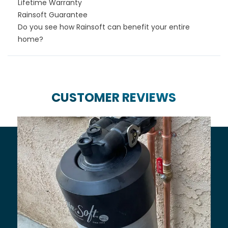
Lifetime Warranty
Rainsoft Guarantee
Do you see how Rainsoft can benefit your entire
home?
CUSTOMER REVIEWS