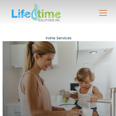
Irvine Services