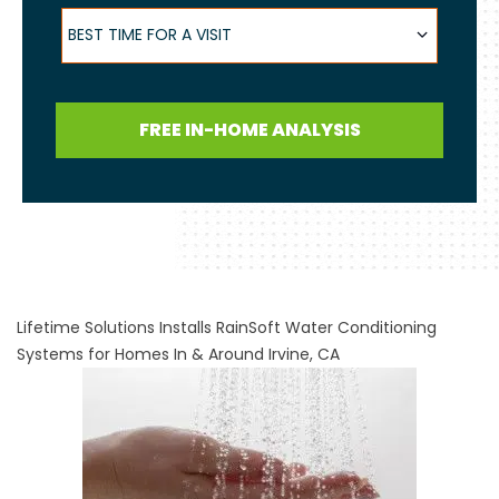
Best Time for a Visit
BEST TIME FOR A VISIT
FREE IN-HOME ANALYSIS
Lifetime Solutions Installs RainSoft Water Conditioning
Systems for Homes In & Around Irvine, CA