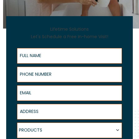
Lifetime Solutions
Let's Schedule a Free In-home Visit!
Full Name
Phone Number
Email
Address
Products
PRODUCTS