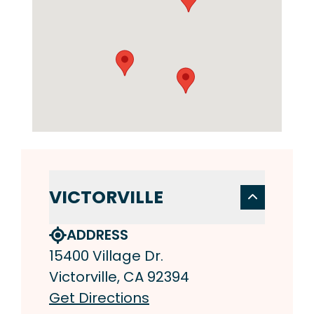
VICTORVILLE
ADDRESS
15400 Village Dr.
Victorville, CA 92394
Get Directions