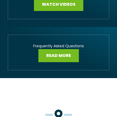
WATCH VIDEOS
Frequently Asked Questions
READ MORE