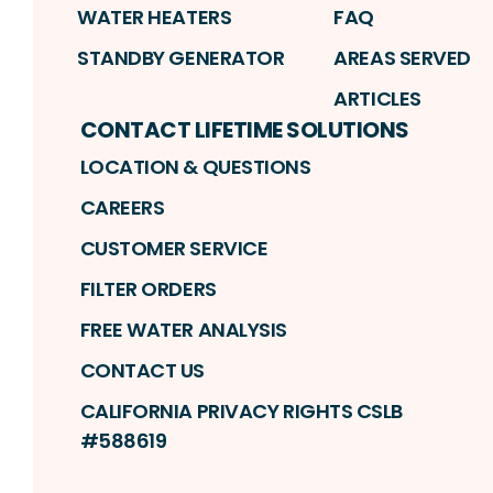
WATER HEATERS
FAQ
STANDBY GENERATOR
AREAS SERVED
ARTICLES
CONTACT LIFETIME SOLUTIONS
LOCATION & QUESTIONS
CAREERS
CUSTOMER SERVICE
FILTER ORDERS
FREE WATER ANALYSIS
CONTACT US
CALIFORNIA PRIVACY RIGHTS CSLB
#588619