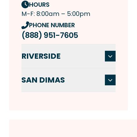
HOURS
M-F: 8:00am – 5:00pm
PHONE NUMBER
(888) 951-7605
RIVERSIDE
SAN DIMAS