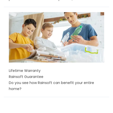
Lifetime Warranty
Rainsoft Guarantee
Do you see how Rainsoft can benefit your entire
home?