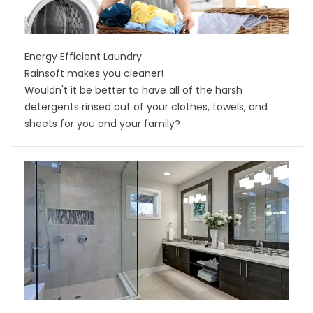
Energy Efficient Laundry
Rainsoft makes you cleaner!
Wouldn't it be better to have all of the harsh
detergents rinsed out of your clothes, towels, and
sheets for you and your family?