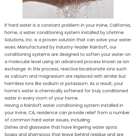
If hard water is a constant problem in your Irvine, California,
home, a water conditioning system installed by Lifetime
Solutions, Inc. is a proven solution that can solve your water
woes. Manufactured by industry-leader RainSoft, our
conditioning systems are designed to soften your water on
a molecular level using an advanced process known as ion
exchange. In this process, reactive bicarbonate ions such
as calcium and magnesium are replaced with similar but
harmless ions like sodium or potassium. As a result, your
home’s water is chemically softened for truly conditioned
water in every room of your home.
Having a RainSoft water conditioning system installed in
your Irvine, CA, residence can provide relief from a number
of common hard water issues, including:
Dishes and glassware that have lingering water spots
Soaps and shampoos that leave behind residue and are