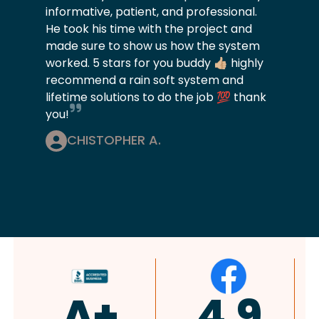
informative, patient, and professional.
He took his time with the project and
made sure to show us how the system
worked. 5 stars for you buddy 👍🏼 highly
recommend a rain soft system and
lifetime solutions to do the job 💯 thank
you!
CHISTOPHER A.
4.9
4.8