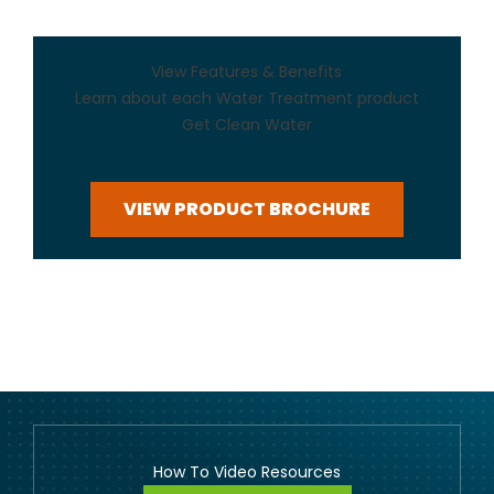
View Features & Benefits
Learn about each Water Treatment product
Get Clean Water
VIEW PRODUCT BROCHURE
How To Video Resources