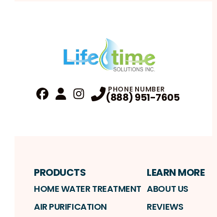
PHONE NUMBER
(888) 951-7605
Fa
Profile
Reviews
Instagram
Profile
Profile
PRODUCTS
LEARN MORE
HOME WATER TREATMENT
ABOUT US
AIR PURIFICATION
REVIEWS