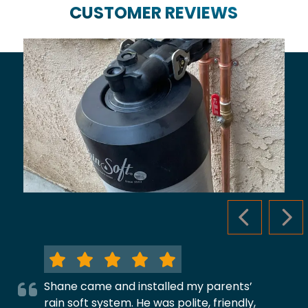
CUSTOMER REVIEWS
PREVIOUS S
NEX
Shane came and installed my parents’
rain soft system. He was polite, friendly,