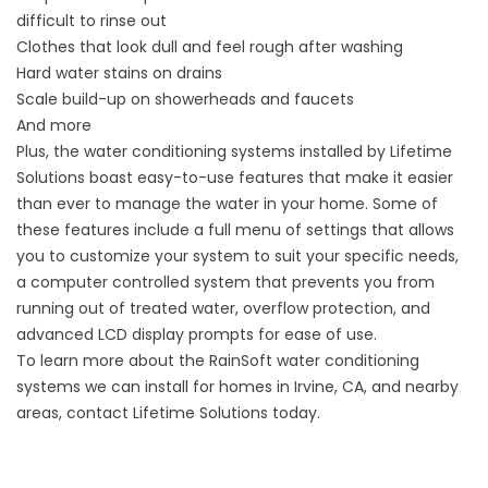
difficult to rinse out
Clothes that look dull and feel rough after washing
Hard water stains on drains
Scale build-up on showerheads and faucets
And more
Plus, the water conditioning systems installed by Lifetime
Solutions boast easy-to-use features that make it easier
than ever to manage the water in your home. Some of
these features include a full menu of settings that allows
you to customize your system to suit your specific needs,
a computer controlled system that prevents you from
running out of treated water, overflow protection, and
advanced LCD display prompts for ease of use.
To learn more about the RainSoft water conditioning
systems we can install for homes in Irvine, CA, and nearby
areas, contact Lifetime Solutions today.