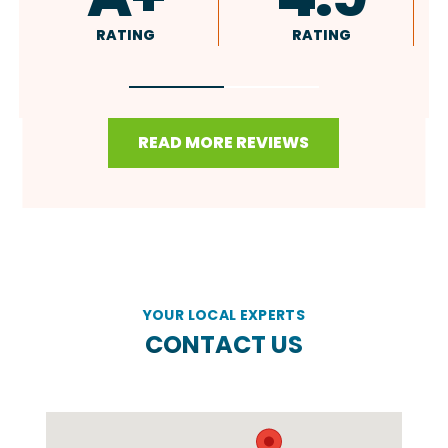
RATING
RATING
READ MORE REVIEWS
YOUR LOCAL EXPERTS
CONTACT US