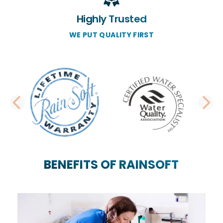
Highly Trusted
WE PUT QUALITY FIRST
PREVIOUS SLIDE
N
BENEFITS OF RAINSOFT