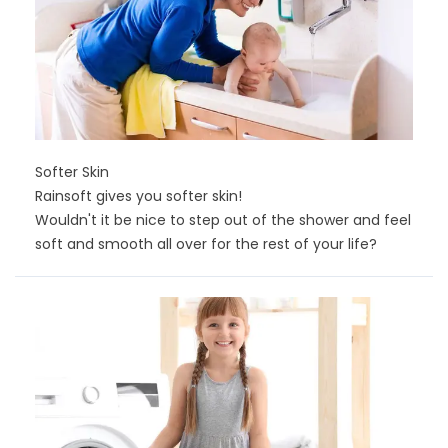
Softer Skin
Rainsoft gives you softer skin!
Wouldn't it be nice to step out of the shower and feel
soft and smooth all over for the rest of your life?