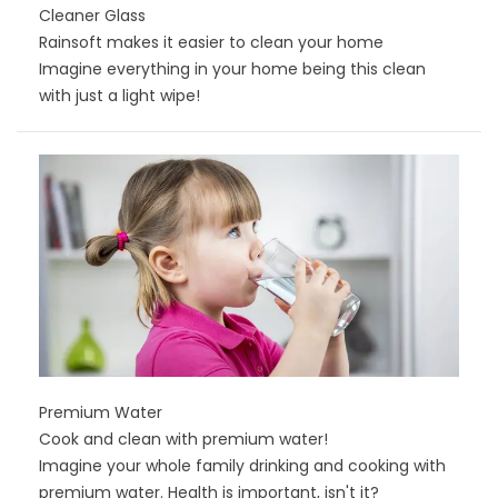
Cleaner Glass
Rainsoft makes it easier to clean your home
Imagine everything in your home being this clean
with just a light wipe!
Premium Water
Cook and clean with premium water!
Imagine your whole family drinking and cooking with
premium water. Health is important, isn't it?