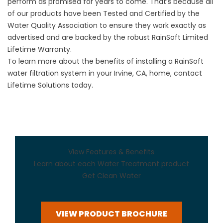
perform as promised for years to come. That’s because all
of our products have been Tested and Certified by the
Water Quality Association to ensure they work exactly as
advertised and are backed by the robust RainSoft Limited
Lifetime Warranty.
To learn more about the benefits of installing a RainSoft
water filtration system in your Irvine, CA, home, contact
Lifetime Solutions today.
View Features & Benefits
Learn about each Water Treatment product
Get Clean Water
VIEW PRODUCT BROCHURE