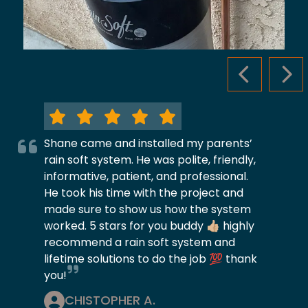
PREVIOUS S
NEX
Shane came and installed my parents’
rain soft system. He was polite, friendly,
informative, patient, and professional.
He took his time with the project and
made sure to show us how the system
worked. 5 stars for you buddy 👍🏼 highly
recommend a rain soft system and
lifetime solutions to do the job 💯 thank
you!
CHISTOPHER A.