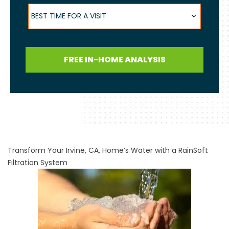
Best Time for a Visit
BEST TIME FOR A VISIT
FREE IN-HOME ANALYSIS
Transform Your Irvine, CA, Home’s Water with a RainSoft
Filtration System