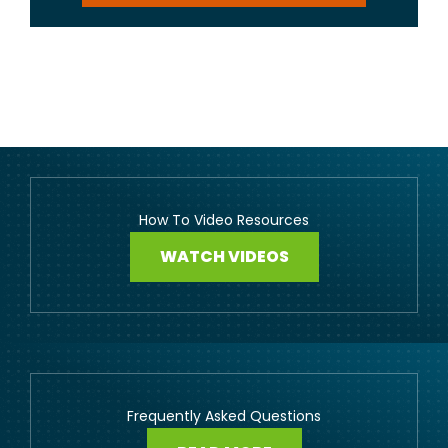
How To Video Resources
WATCH VIDEOS
Frequently Asked Questions