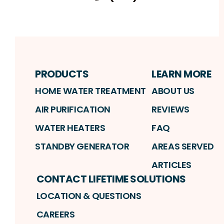
Fa
Profile
Reviews
Instagram
Profile
Profile
PRODUCTS
LEARN MORE
HOME WATER TREATMENT
ABOUT US
AIR PURIFICATION
REVIEWS
WATER HEATERS
FAQ
STANDBY GENERATOR
AREAS SERVED
ARTICLES
CONTACT LIFETIME SOLUTIONS
LOCATION & QUESTIONS
CAREERS