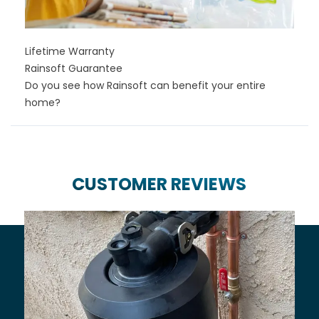
Lifetime Warranty
Rainsoft Guarantee
Do you see how Rainsoft can benefit your entire
home?
CUSTOMER REVIEWS