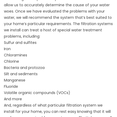
allow us to accurately determine the cause of your water
woes. Once we have evaluated the problems with your
water, we will recommend the system that’s best suited to
your home’s particular requirements. The filtration systems
we install can treat a host of special water treatment
problems, including:
Sulfur and sulfites
Iron
Chloramines
Chlorine
Bacteria and protozoa
Silt and sediments
Manganese
Fluoride
Volatile organic compounds (VOCs)
And more
And, regardless of what particular filtration system we
install for your home, you can rest easy knowing that it will