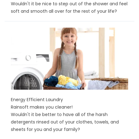
Wouldn't it be nice to step out of the shower and feel
soft and smooth all over for the rest of your life?
Energy Efficient Laundry
Rainsoft makes you cleaner!
Wouldn't it be better to have all of the harsh
detergents rinsed out of your clothes, towels, and
sheets for you and your family?