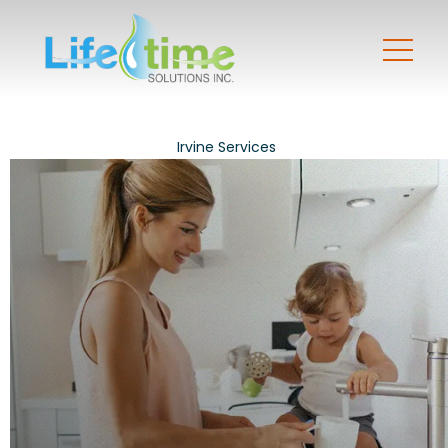
Irvine Services