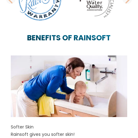
PREVIOUS SLIDE
N
BENEFITS OF RAINSOFT
Softer Skin
Rainsoft gives you softer skin!