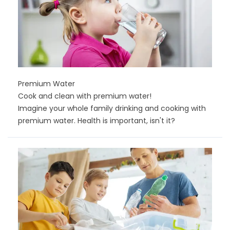
Premium Water
Cook and clean with premium water!
Imagine your whole family drinking and cooking with
premium water. Health is important, isn't it?