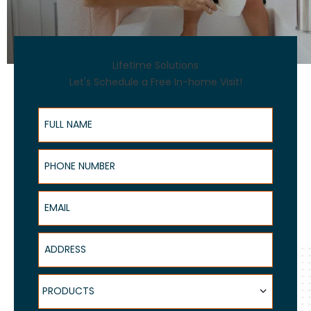
Lifetime Solutions
Let's Schedule a Free In-home Visit!
Full Name
Phone Number
Email
Address
Products
PRODUCTS