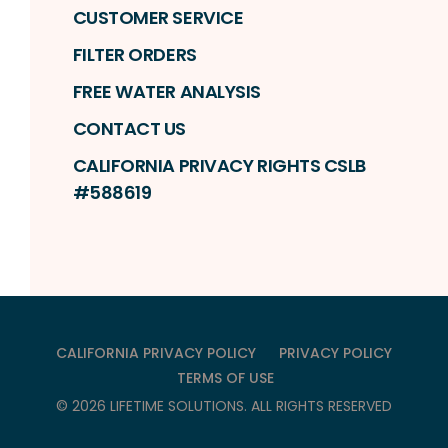
CUSTOMER SERVICE
FILTER ORDERS
FREE WATER ANALYSIS
CONTACT US
CALIFORNIA PRIVACY RIGHTS CSLB
#588619
CALIFORNIA PRIVACY POLICY
PRIVACY POLICY
TERMS OF USE
©
2026
LIFETIME SOLUTIONS
. ALL RIGHTS RESERVED