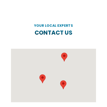
YOUR LOCAL EXPERTS
CONTACT US