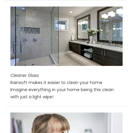
Cleaner Glass
Rainsoft makes it easier to clean your home
Imagine everything in your home being this clean
with just a light wipe!