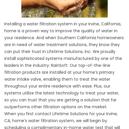
Installing a water filtration system in your Irvine, California,
home is a proven way to improve the quality of water in
your residence. And when Southern California homeowners
are in need of water treatment solutions, they know they
can put their trust in Lifetime Solutions, Inc. We proudly
install sophisticated systems manufactured by one of the
leaders in the industry: RainSoft. Our top-of-the-line
filtration products are installed at your home’s primary
water intake valve, enabling them to treat the water
throughout your entire residence with ease. Plus, our
systems utilize the latest technology to treat your water,
so you can trust that you are getting a solution that far
outperforms other filtration options on the market.
When you first contact Lifetime Solutions for your Irvine,
CA, home’s water filtration system, we will begin by
scheduling a complimentary in-home water test that will