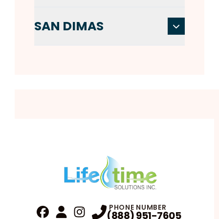
SAN DIMAS
PHONE NUMBER
(888) 951-7605