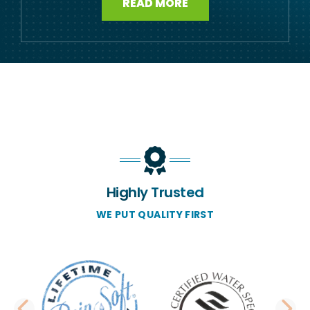
READ MORE
Highly Trusted
WE PUT QUALITY FIRST