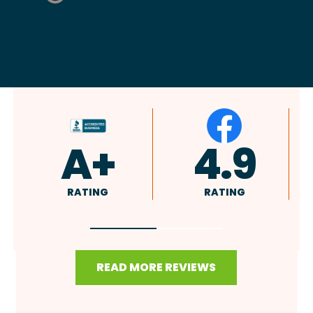
4.9
4.8
RATING
RATING
READ MORE REVIEWS