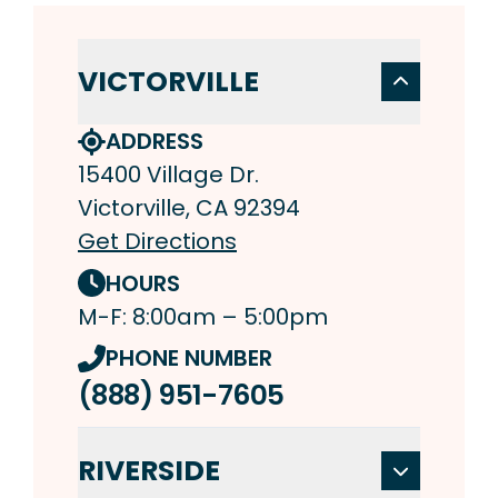
VICTORVILLE
ADDRESS
15400 Village Dr.
Victorville, CA 92394
Get Directions
HOURS
M-F: 8:00am – 5:00pm
PHONE NUMBER
(888) 951-7605
RIVERSIDE