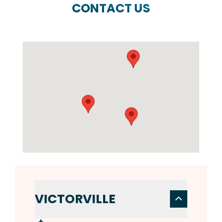
CONTACT US
VICTORVILLE