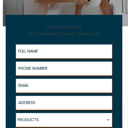
Lifetime Solutions
Let's Schedule a Free In-home Visit!
Full Name
Phone Number
Email
Address
Products
PRODUCTS