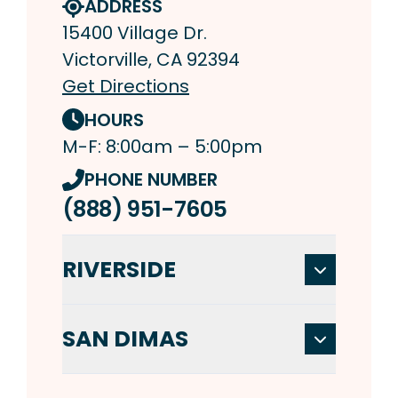
ADDRESS
15400 Village Dr.
Victorville, CA 92394
Get Directions
HOURS
M-F: 8:00am – 5:00pm
PHONE NUMBER
(888) 951-7605
RIVERSIDE
SAN DIMAS