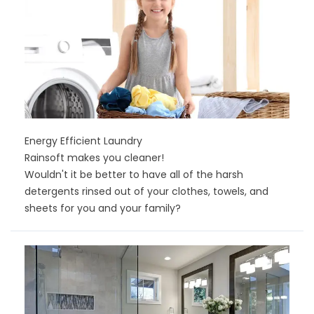
Energy Efficient Laundry
Rainsoft makes you cleaner!
Wouldn't it be better to have all of the harsh
detergents rinsed out of your clothes, towels, and
sheets for you and your family?