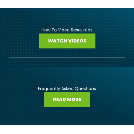
How To Video Resources
WATCH VIDEOS
Frequently Asked Questions
READ MORE