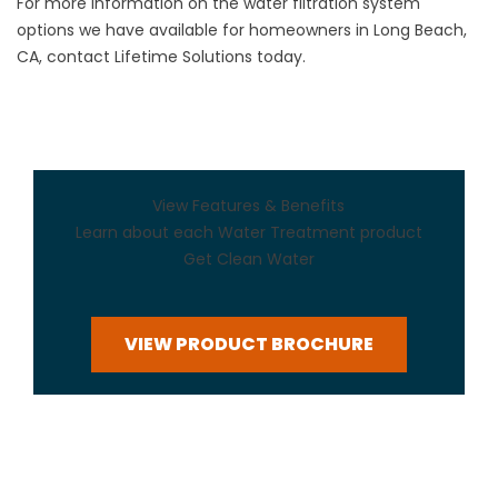
For more information on the water filtration system
options we have available for homeowners in Long Beach,
CA, contact Lifetime Solutions today.
View Features & Benefits
Learn about each Water Treatment product
Get Clean Water
VIEW PRODUCT BROCHURE