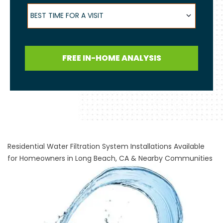
Best Time for a Visit
BEST TIME FOR A VISIT
FREE IN-HOME ANALYSIS
Residential Water Filtration System Installations Available
for Homeowners in Long Beach, CA & Nearby Communities