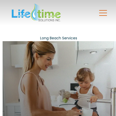
Long Beach Services