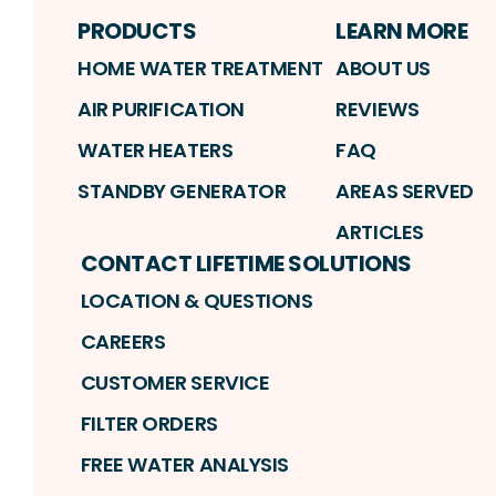
PRODUCTS
LEARN MORE
HOME WATER TREATMENT
ABOUT US
AIR PURIFICATION
REVIEWS
WATER HEATERS
FAQ
STANDBY GENERATOR
AREAS SERVED
ARTICLES
CONTACT LIFETIME SOLUTIONS
LOCATION & QUESTIONS
CAREERS
CUSTOMER SERVICE
FILTER ORDERS
FREE WATER ANALYSIS