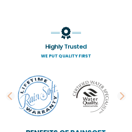
Highly Trusted
WE PUT QUALITY FIRST
PREVIOUS SLIDE
N