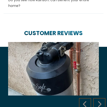
home?
CUSTOMER REVIEWS
PREVIOUS S
NEX