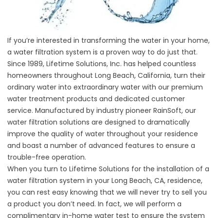
If you’re interested in transforming the water in your home,
a water filtration system is a proven way to do just that.
Since 1989, Lifetime Solutions, Inc. has helped countless
homeowners throughout Long Beach, California, turn their
ordinary water into extraordinary water with our premium
water treatment products and dedicated customer
service. Manufactured by industry pioneer RainSoft, our
water filtration solutions are designed to dramatically
improve the quality of water throughout your residence
and boast a number of advanced features to ensure a
trouble-free operation.
When you turn to Lifetime Solutions for the installation of a
water filtration system in your Long Beach, CA, residence,
you can rest easy knowing that we will never try to sell you
a product you don’t need. In fact, we will perform a
complimentary in-home water test to ensure the system