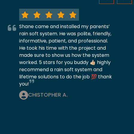
Shane came and installed my parents’
rain soft system. He was polite, friendly,
informative, patient, and professional.
He took his time with the project and
made sure to show us how the system
worked. 5 stars for you buddy 👍🏼 highly
recommend a rain soft system and
lifetime solutions to do the job 💯 thank
you!
CHISTOPHER A.