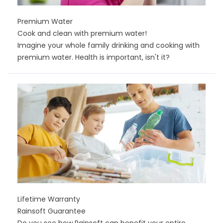
Premium Water
Cook and clean with premium water!
Imagine your whole family drinking and cooking with
premium water. Health is important, isn't it?
Lifetime Warranty
Rainsoft Guarantee
Do you see how Rainsoft can benefit your entire