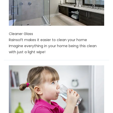
Cleaner Glass
Rainsoft makes it easier to clean your home
Imagine everything in your home being this clean
with just a light wipe!