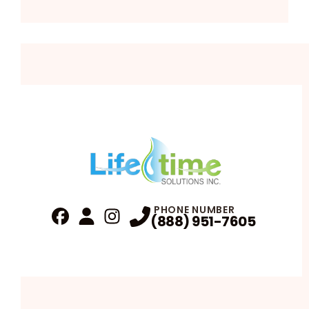
PHONE NUMBER
(888) 951-7605
Fa
Profile
Reviews
Instagram
Profile
Profile