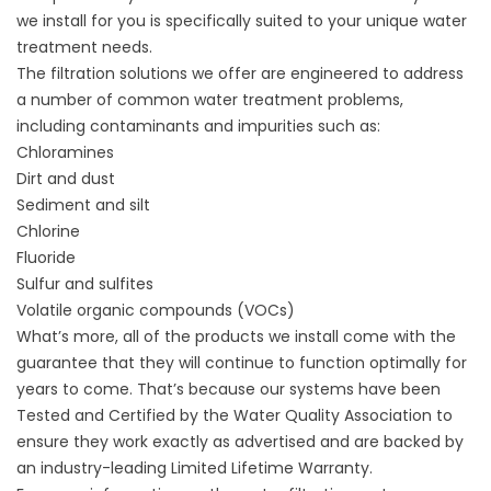
we install for you is specifically suited to your unique water
treatment needs.
The filtration solutions we offer are engineered to address
a number of common water treatment problems,
including contaminants and impurities such as:
Chloramines
Dirt and dust
Sediment and silt
Chlorine
Fluoride
Sulfur and sulfites
Volatile organic compounds (VOCs)
What’s more, all of the products we install come with the
guarantee that they will continue to function optimally for
years to come. That’s because our systems have been
Tested and Certified by the Water Quality Association to
ensure they work exactly as advertised and are backed by
an industry-leading Limited Lifetime Warranty.