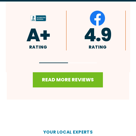
A+
4.9
4.8
ATING
RATING
RATING
READ MORE REVIEWS
YOUR LOCAL EXPERTS