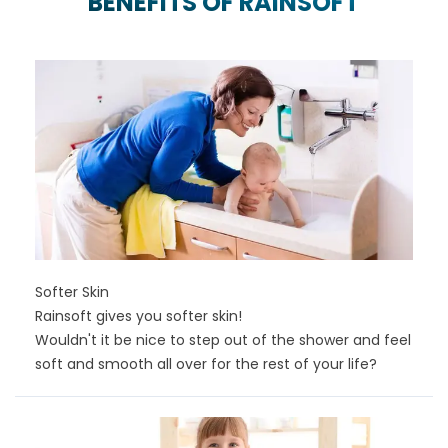
BENEFITS OF RAINSOFT
Softer Skin
Rainsoft gives you softer skin!
Wouldn't it be nice to step out of the shower and feel
soft and smooth all over for the rest of your life?