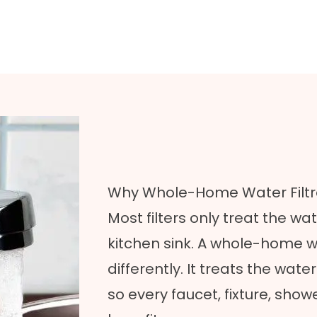
Why Whole-Home Water Filtra
Most filters only treat the wat
kitchen sink. A whole-home w
differently. It treats the wat
so every faucet, fixture, sho