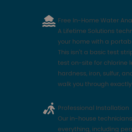
Free In-Home Water Anal
A Lifetime Solutions techni
your home with a portabl
This isn't a basic test str
test on-site for chlorine 
hardness, iron, sulfur, a
walk you through exactly
Professional Installation
Our in-house technicians
everything, including pe