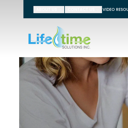
Tell 
ABOUT US
CONTACT US
VIDEO RESO
Name
Phone Number