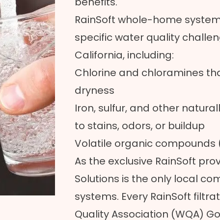
benefits.
RainSoft whole-home system
specific water quality chal
California, including:
Chlorine and chloramines that
dryness
Iron, sulfur, and other natura
to stains, odors, or buildup
Volatile organic compounds
As the exclusive RainSoft prov
Solutions is the only local c
systems. Every RainSoft filtr
Quality Association (WQA) Gol