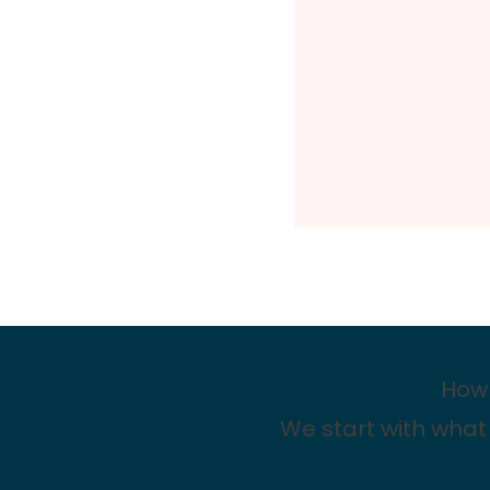
How 
We start with what