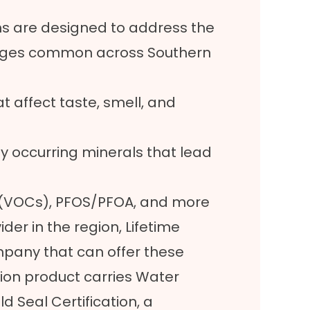
s are designed to address the
lenges common across Southern
 affect taste, smell, and
lly occurring minerals that lead
 (VOCs), PFOS/PFOA, and more
ider in the region, Lifetime
ompany that can offer these
ation product carries Water
d Seal Certification, a