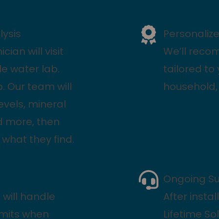
ysis
Personali
cian will visit
We’ll reco
e water lab.
tailored to
ip. Our team will
household, 
levels, mineral
nd more, then
 what they find.
Ongoing S
 will handle
After insta
rmits when
Lifetime So