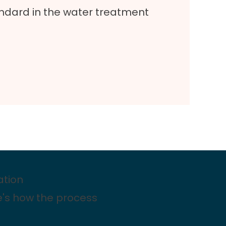
dard in the water treatment
ation
e's how the process