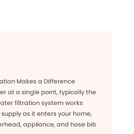
tion Makes a Difference
er at a single point, typically the
ater filtration system works
er supply as it enters your home,
werhead, appliance, and hose bib