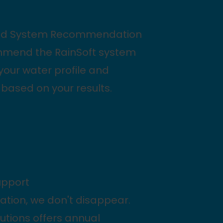
zed System Recommendation
mmend the RainSoft system
 your water profile and
based on your results.
upport
llation, we don't disappear.
lutions offers annual