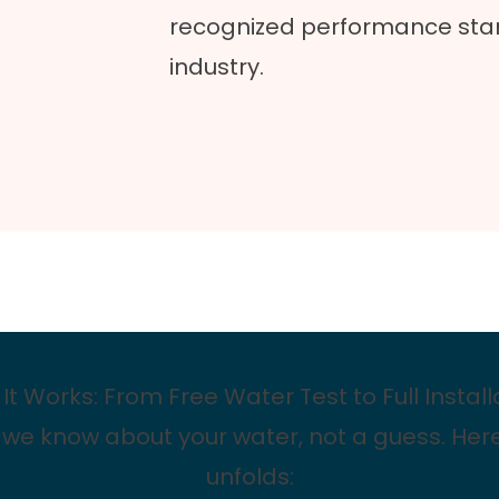
recognized performance stan
industry.
It Works: From Free Water Test to Full Install
 we know about your water, not a guess. Her
unfolds: