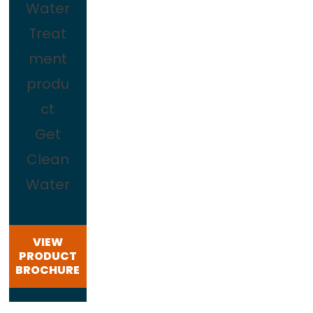
Water
Treat
ment
produ
ct
Get
Clean
Water
VIEW
PRODUCT
BROCHURE