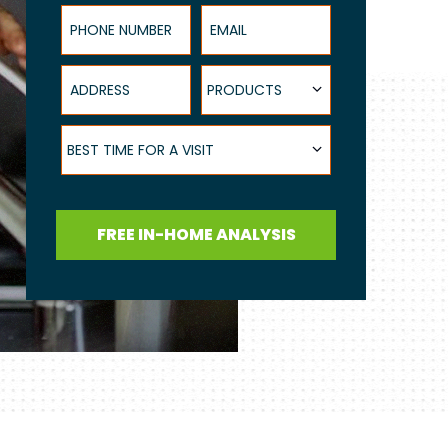
Phone Number
Email
Address
Products
PRODUCTS
Best Time for a Visit
BEST TIME FOR A VISIT
FREE IN-HOME ANALYSIS