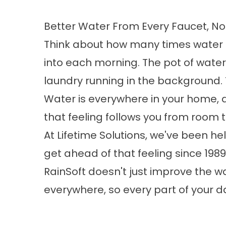
Better Water From Every Faucet, No
Think about how many times water 
into each morning. The pot of water
laundry running in the background. 
Water is everywhere in your home, a
that feeling follows you from room 
At Lifetime Solutions, we've been 
get ahead of that feeling since 198
RainSoft doesn't just improve the w
everywhere, so every part of your day