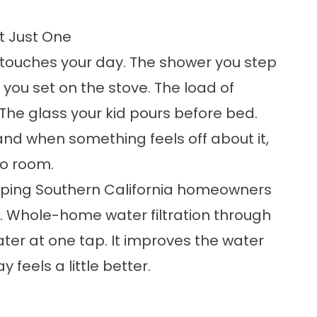
t Just One
touches your day. The shower you step
 you set on the stove. The load of
The glass your kid pours before bed.
nd when something feels off about it,
to room.
helping Southern California homeowners
9. Whole-home water filtration through
ater at one tap. It improves the water
 feels a little better.