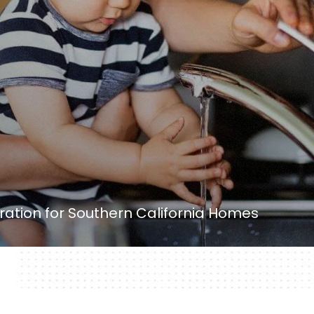
ation for Southern California Homes