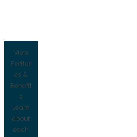
View
Featur
es &
Benefit
s
Learn
about
each