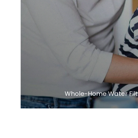
Whole-Home Water Filtr