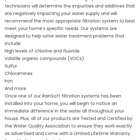
technicians will determine the impurities and additives that
are negatively impacting your water supply and will
recommend the most appropriate filtration system to best
meet your home’s specific needs. Our systems are
designed to help solve water treatment problems that
include:
High levels of chlorine and fluoride
Volatile organic compounds (VOCs)
Sulfur
Chloramines
Iron
And more
Once one of our RainSoft filtration systems has been
installed into your home, you will begin to notice an
immediate difference in the water all throughout your
house. Plus, all of our products are Tested and Certified by
the Water Quality Association to ensure they work exactly
as advertised and come with a Limited Lifetime Warranty