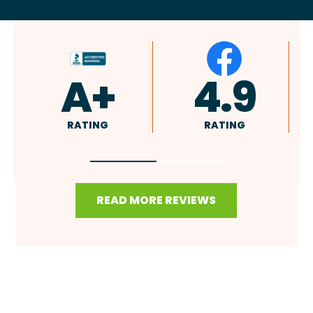
4.9
4.8
RATING
RATING
READ MORE REVIEWS