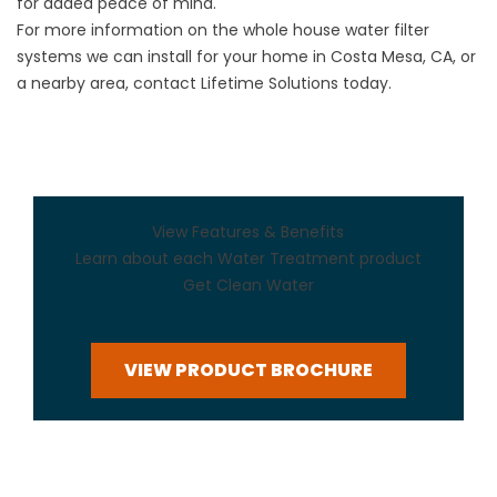
for added peace of mind.
For more information on the whole house water filter
systems we can install for your home in Costa Mesa, CA, or
a nearby area, contact Lifetime Solutions today.
View Features & Benefits
Learn about each Water Treatment product
Get Clean Water
VIEW PRODUCT BROCHURE