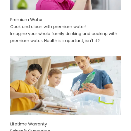
Premium Water
Cook and clean with premium water!
Imagine your whole family drinking and cooking with
premium water. Health is important, isn't it?
Lifetime Warranty
Rainsoft Guarantee