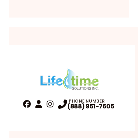
PHONE NUMBER
(888) 951-7605
Fa
Profile
Reviews
Instagram
Profile
Profile