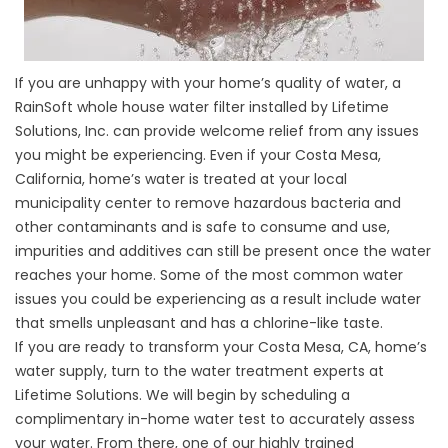
If you are unhappy with your home’s quality of water, a
RainSoft whole house water filter installed by Lifetime
Solutions, Inc. can provide welcome relief from any issues
you might be experiencing. Even if your Costa Mesa,
California, home’s water is treated at your local
municipality center to remove hazardous bacteria and
other contaminants and is safe to consume and use,
impurities and additives can still be present once the water
reaches your home. Some of the most common water
issues you could be experiencing as a result include water
that smells unpleasant and has a chlorine-like taste.
If you are ready to transform your Costa Mesa, CA, home’s
water supply, turn to the water treatment experts at
Lifetime Solutions. We will begin by scheduling a
complimentary in-home water test to accurately assess
your water. From there, one of our highly trained