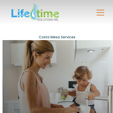
Costa Mesa Services