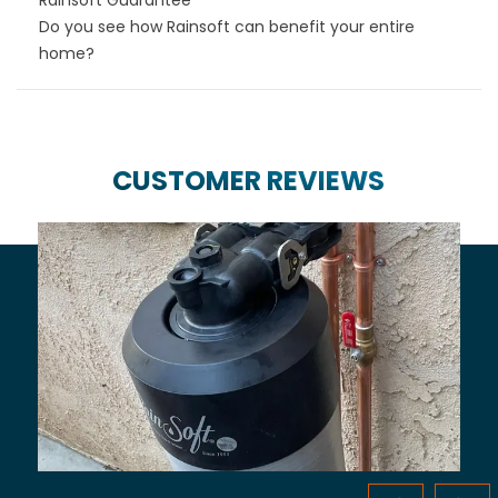
Do you see how Rainsoft can benefit your entire
home?
CUSTOMER REVIEWS