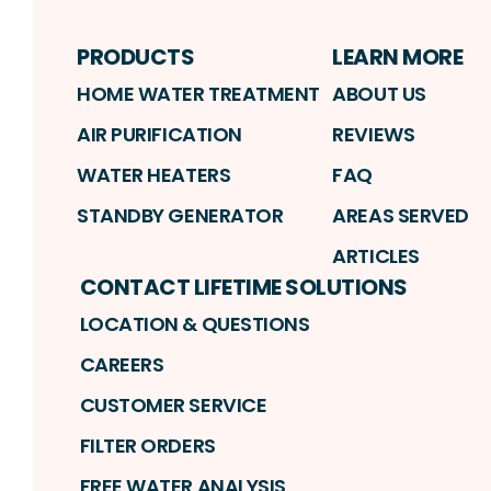
PRODUCTS
LEARN MORE
HOME WATER TREATMENT
ABOUT US
AIR PURIFICATION
REVIEWS
WATER HEATERS
FAQ
STANDBY GENERATOR
AREAS SERVED
ARTICLES
CONTACT LIFETIME SOLUTIONS
LOCATION & QUESTIONS
CAREERS
CUSTOMER SERVICE
FILTER ORDERS
FREE WATER ANALYSIS