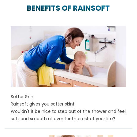
BENEFITS OF RAINSOFT
Softer Skin
Rainsoft gives you softer skin!
Wouldn't it be nice to step out of the shower and feel
soft and smooth all over for the rest of your life?