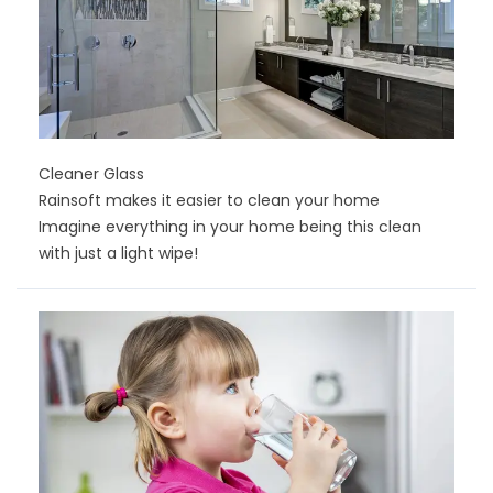
Cleaner Glass
Rainsoft makes it easier to clean your home
Imagine everything in your home being this clean
with just a light wipe!