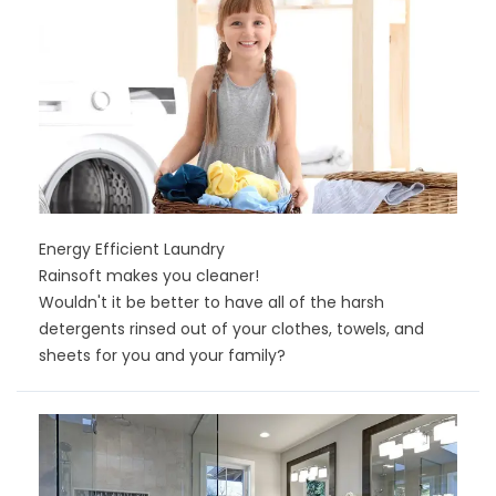
Energy Efficient Laundry
Rainsoft makes you cleaner!
Wouldn't it be better to have all of the harsh
detergents rinsed out of your clothes, towels, and
sheets for you and your family?