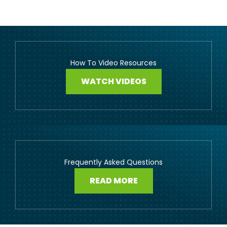
How To Video Resources
WATCH VIDEOS
Frequently Asked Questions
READ MORE