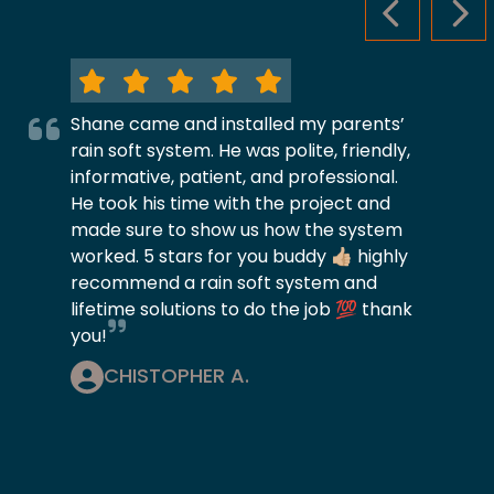
PREVIOUS S
NEX
Shane came and installed my parents’
rain soft system. He was polite, friendly,
informative, patient, and professional.
He took his time with the project and
made sure to show us how the system
worked. 5 stars for you buddy 👍🏼 highly
recommend a rain soft system and
lifetime solutions to do the job 💯 thank
you!
CHISTOPHER A.