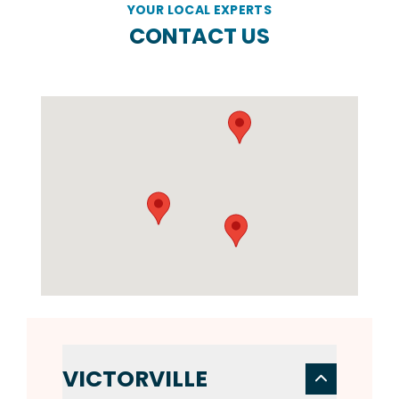
YOUR LOCAL EXPERTS
CONTACT US
VICTORVILLE