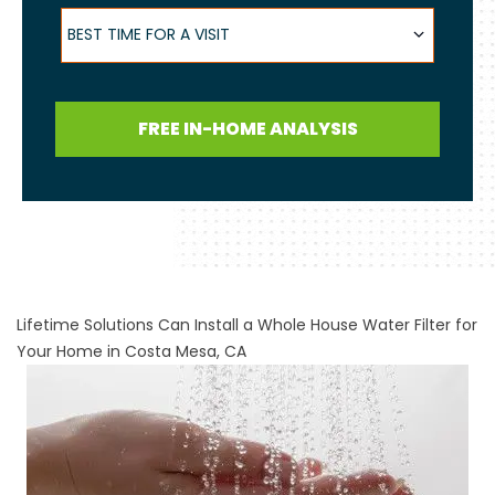
Best Time for a Visit
BEST TIME FOR A VISIT
FREE IN-HOME ANALYSIS
Lifetime Solutions Can Install a Whole House Water Filter for
Your Home in Costa Mesa, CA