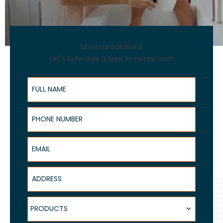
Lifetime Solutions
Let's Schedule a Free In-home Visit!
Full Name
Phone Number
Email
Address
Products
PRODUCTS