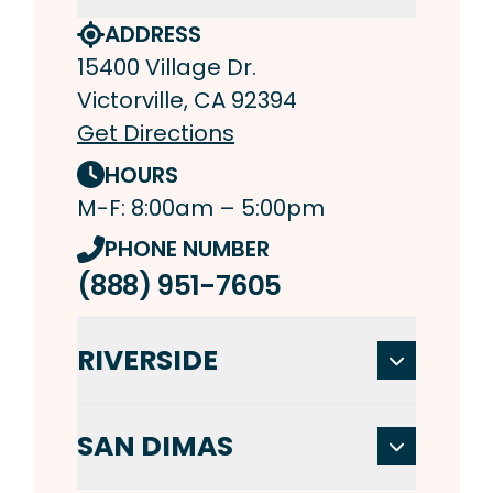
ADDRESS
15400 Village Dr.
Victorville, CA 92394
Get Directions
HOURS
M-F: 8:00am – 5:00pm
PHONE NUMBER
(888) 951-7605
RIVERSIDE
SAN DIMAS