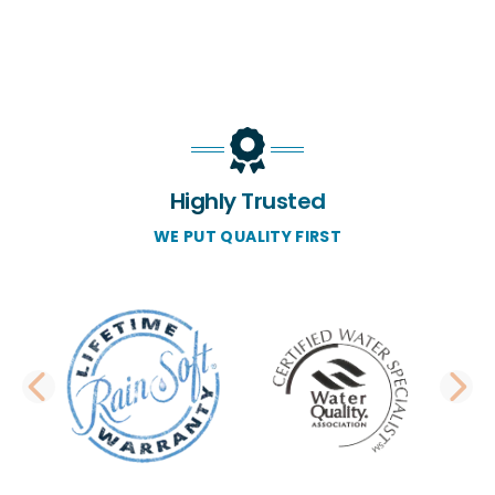
Highly Trusted
WE PUT QUALITY FIRST
PREVIOUS SLIDE
N